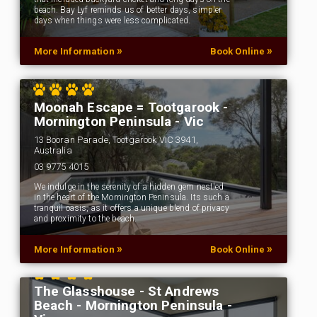
beach. Bay Lyf reminds us of better days, simpler
days when things were less complicated.
»
»
More Information
Book Online
Moonah Escape = Tootgarook -
Mornington Peninsula - Vic
13 Booran Parade, Tootgarook VIC 3941,
Australia
03 9775 4015
We indulge in the serenity of a hidden gem nestled
in the heart of the Mornington Peninsula. Its such a
tranquil oasis, as it offers a unique blend of privacy
and proximity to the beach.
»
»
More Information
Book Online
The Glasshouse - St Andrews
Beach - Mornington Peninsula -