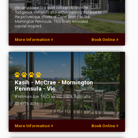
We can escape to a quiet cottage close to the
Tootgarook Wetlands and within walking distance to
the picturesque shores of Capel Sound on the
Mornington Peninsula. This lovely renovated
coastal-inspired…
»
»
More Information
Book Online
Kasih - McCrae - Mornington
Peninsula - Vic
8 Hillman Ave, McCrae VIC 3938, Australia
03 9775 4015
…
»
»
More Information
Book Online