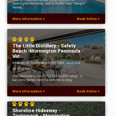
Mornington Peninsula, look no further than Tranquil
Retreat.…
»
»
More Information
Book Online
The Little Distillery - Safety
Beach -Mornington Peninsula -
Vic
39 Brian St, Safety Beach VIC 3936, Australia
03 9775 4015
How awesome is the LITTLE DISTILLERY setup? A
bar, come games room for everyone to enjoy.
»
»
More Information
Book Online
Shoreline Hideaway -
Tootgarook - Mornington