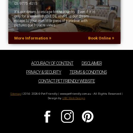
03 9775 4015
It's our dream to escape to the country. Even if it is
only for a weekend!JOIE DE VIVRE is our dream
escape to your own little piece of paradise with
picturesque 10-acre views…
»
»
More Information
Book Online
ACCURACY OF CONTENT
DISCLAIMER
PRIVACY & SECURITY
TERMS & CONDITIONS
CONTACT PET FRIENDLY WEBSITE
Sitemap
| 2014 - 2026 © Pet Friendly | www.petfriendly.com.au - All Rights Reserved |
Design by
UBC Web Design