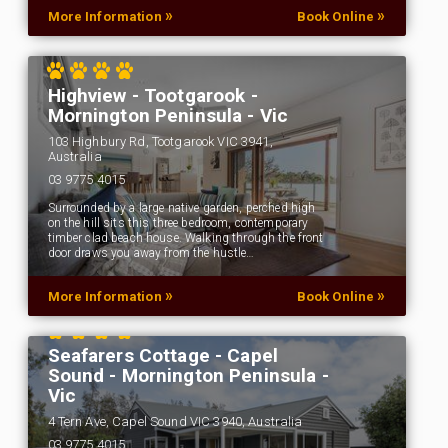
»
»
More Information
Book Online
Highview - Tootgarook -
Mornington Peninsula - Vic
103 Highbury Rd, Tootgarook VIC 3941,
Australia
03 9775 4015
Surrounded by a large native garden, perched high
on the hill sits this three bedroom, contemporary
timber clad beach house. Walking through the front
door draws you away from the hustle…
»
»
More Information
Book Online
Seafarers Cottage - Capel
Sound - Mornington Peninsula -
Vic
4 Tern Ave, Capel Sound VIC 3940, Australia
03 9775 4015