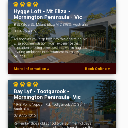
Hygge Loft - Mt Eliza -
Mornington Peninsula - Vic
8 St Kilda St, Mount Eliza VIC 3930, Australia
03 9775 4015
As soon as you step foot into this charming Mt
Eliza accommodation, you’ll experience the
sensation of being enveloped in a warm hug. Its
inviting ambiance is a testament to its low
ceilings…
»
»
More Information
Book Online
Bay Lyf - Tootgarook -
Mornington Peninsula- Vic
1943 Point Nepean Rd, Tootgarook VIC 3941,
Australia
03 9775 4015
Remember those old school type summer holidays
that included backyard cricket and long days on the