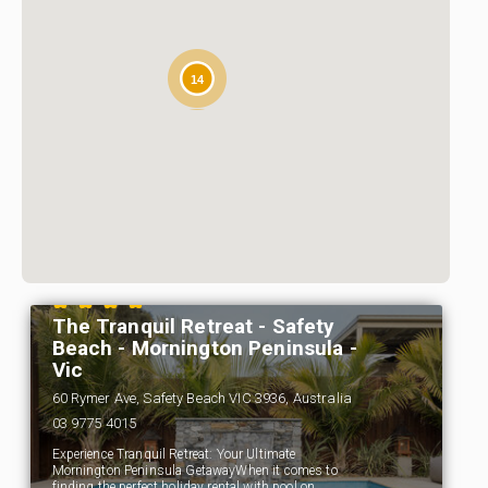
14
The Tranquil Retreat - Safety
Beach - Mornington Peninsula -
Vic
60 Rymer Ave, Safety Beach VIC 3936, Australia
03 9775 4015
Experience Tranquil Retreat: Your Ultimate
Mornington Peninsula GetawayWhen it comes to
finding the perfect holiday rental with pool on