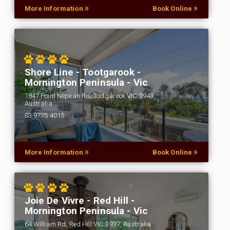
»
»
More Information
Book Online
Shore Line - Tootgarook -
Mornington Peninsula - Vic
1847 Point Nepean Rd, Tootgarook VIC 3941,
Australia
03 9775 4015
…
»
»
More Information
Book Online
Joie De Vivre - Red Hill -
Mornington Peninsula - Vic
64 William Rd, Red Hill VIC 3937, Australia