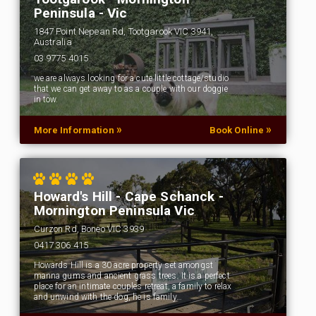
Peninsula - Vic
1847 Point Nepean Rd, Tootgarook VIC 3941,
Australia
03 9775 4015
we are always looking for a cute little cottage/studio
that we can get away to as a couple with our doggie
in tow.
»
»
More Information
Book Online
Howard's Hill - Cape Schanck -
Mornington Peninsula Vic
Curzon Rd, Boneo VIC 3939
0417 306 415
Howards Hill is a 30 acre property set amongst
manna gums and ancient grass trees. It is a perfect
place for an intimate couples retreat, a family to relax
and unwind with the dog, he is family…