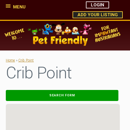
LOGIN
MENU
ADD YOUR LISTING
Home
»
Crib Point
Crib Point
SEARCH FORM