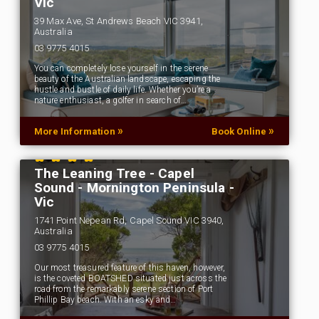
Vic
39 Max Ave, St Andrews Beach VIC 3941,
Australia
03 9775 4015
You can completely lose yourself in the serene
beauty of the Australian landscape, escaping the
hustle and bustle of daily life. Whether you’re a
nature enthusiast, a golfer in search of…
»
»
More Information
Book Online
The Leaning Tree - Capel
Sound - Mornington Peninsula -
Vic
1741 Point Nepean Rd, Capel Sound VIC 3940,
Australia
03 9775 4015
Our most treasured feature of this haven, however,
is the coveted BOATSHED situated just across the
road from the remarkably serene section of Port
Phillip Bay beach. With an esky and…