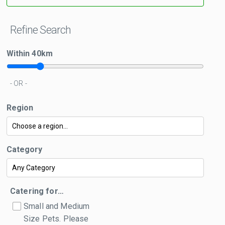
Refine Search
Within
40
km
- OR -
Region
Category
Catering for…
Small and Medium
Size Pets. Please