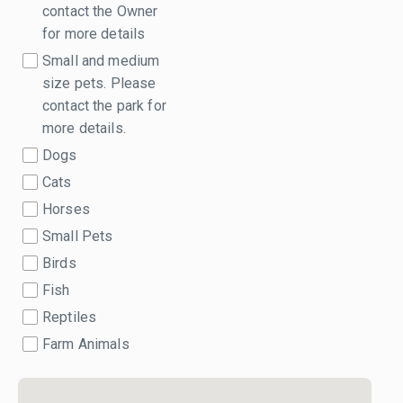
contact the Owner
for more details
Small and medium
size pets. Please
contact the park for
more details.
Dogs
Cats
Horses
Small Pets
Birds
Fish
Reptiles
Farm Animals