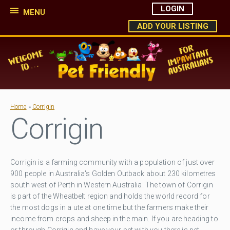
LOGIN
MENU
ADD YOUR LISTING
Home
»
Corrigin
Corrigin
Corrigin is a farming community with a population of just over
900 people in Australia's Golden Outback about 230 kilometres
south west of Perth in Western Australia. The town of Corrigin
is part of the Wheatbelt region and holds the world record for
the most dogs in a ute at one time but the farmers make their
income from crops and sheep in the main. If you are heading to
or through Corrigin and have your pet with you there is pet