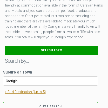
friendly accommodation available in the form of Caravan Parks
and Motels and you can also obtain pet food, products and
accessories Other pet related interests are horse riding and
training and there are vets available to medicate your much
loved member of the family Corrigin is a very friendly town with
the residents welcoming people from all walks of life with open
arms. You really will enjoy your Corrigin experience.
SEARCH FORM
Search By…
Suburb or Town
+ Add Destination (Up to 5)
CLEAR SEARCH