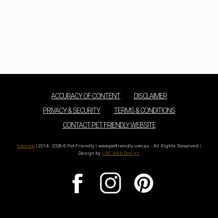
ACCURACY OF CONTENT
DISCLAIMER
PRIVACY & SECURITY
TERMS & CONDITIONS
CONTACT PET FRIENDLY WEBSITE
Sitemap
| 2014 - 2026 © Pet Friendly | www.petfriendly.com.au - All Rights Reserved |
Design by
UBC Web Design