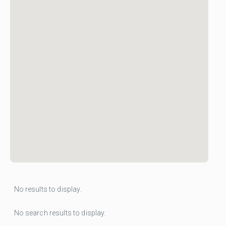
No results to display.
No search results to display.