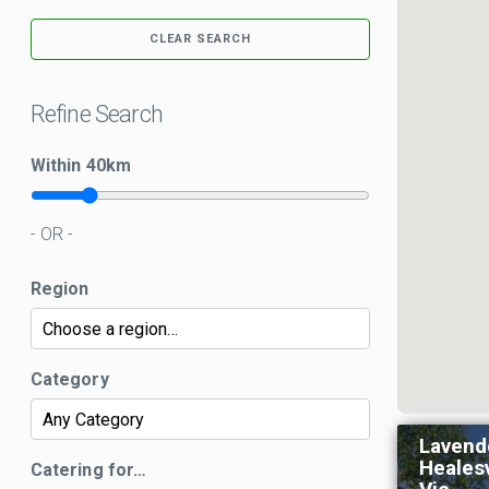
CLEAR SEARCH
Refine Search
Within
40
km
- OR -
Region
Category
Lavend
Healesv
Catering for…