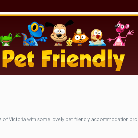
of Victoria with some lovely pet friendly accommodation proper