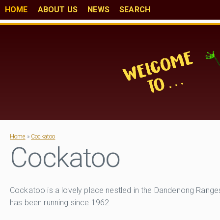
HOME
ABOUT US
NEWS
SEARCH
Home
»
Cockatoo
Cockatoo
Cockatoo is a lovely place nestled in the Dandenong Ranges 
has been running since 1962.