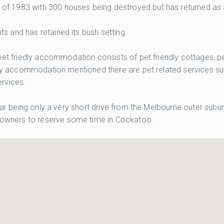
 1983 with 300 houses being destroyed but has returned as an 
 and has retained its bush setting.
et friedly accommodation consists of pet friendly cottages, pet
dly accommodation mentioned there are pet related services such
rvices.
lar being only a very short drive from the Melbourne outer subur
owners to reserve some time in Cockatoo.