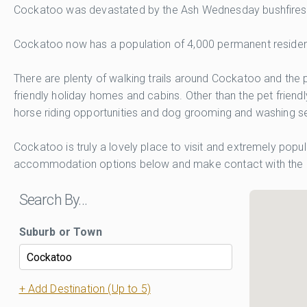
Cockatoo was devastated by the Ash Wednesday bushfires of
Cockatoo now has a population of 4,000 permanent residents
There are plenty of walking trails around Cockatoo and the p
friendly holiday homes and cabins. Other than the pet frien
horse riding opportunities and dog grooming and washing se
Cockatoo is truly a lovely place to visit and extremely popu
accommodation options below and make contact with the 
Search By…
Suburb or Town
+ Add Destination (Up to 5)