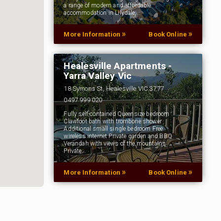
a range of modern and affordable
accommodation in Lilydale,…
»
»
More Information
Book Online
Healesville Apartments -
Yarra Valley Vic
18 Symons St, Healesville VIC 3777
0497 999 020
Fully self-contained Queensize bedroom
Clawfoot bath with trombone shower
Additional small single bedroom Free
wireless internet Private garden and BBQ
Verandah with views of the mountains
Private…
»
»
More Information
Book Online