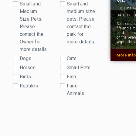
Vic
Small and
Small and
100 Pine A
Medium
medium size
0418 171 
Size Pets.
pets. Please
Spacious h
Please
contact the
fire and air
gardens and
contact the
park for
on the vera
Owner for
more details.
vegetable g
more details
More Inf
Dogs
Cats
Horses
Small Pets
Birds
Fish
Reptiles
Farm
Animals