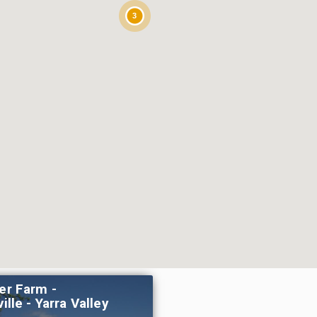
3
er Farm -
ille - Yarra Valley