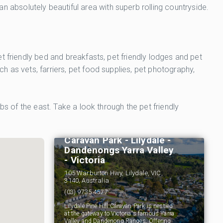
absolutely beautiful area with superb rolling countryside.
 friendly bed and breakfasts, pet friendly lodges and pet
 as vets, farriers, pet food supplies, pet photography,
bs of the east. Take a look through the pet friendly
Lilydale Pine Hill
Caravan Park - Lilydale -
Dandenongs Yarra Valley
- Victoria
105 Warburton Hwy, Lilydale, VIC,
3140, Australia
(03) 9735 4577
Lilydale Pine Hill Caravan Park is nestled
at the gateway to Victoria's famous Yarra
Valley and Dandenong Ranges. Offering