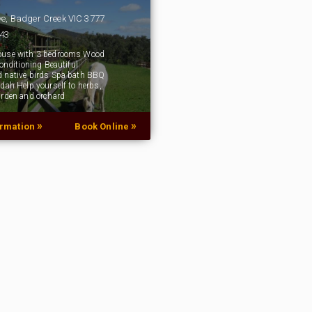
ve, Badger Creek VIC 3777
043
ouse with 3 bedrooms Wood
conditioning Beautiful
 native birds Spa bath BBQ
ndah Help yourself to herbs,
arden and orchard
»
»
ormation
Book Online