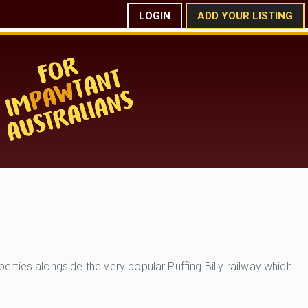
LOGIN
ADD YOUR LISTING
ties alongside the very popular Puffing Billy railway which