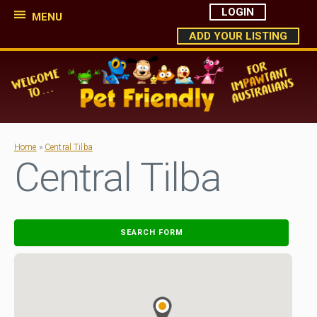
LOGIN
MENU
ADD YOUR LISTING
Home
»
Central Tilba
Central Tilba
SEARCH FORM