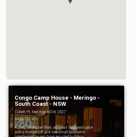
Congo Camp House - Meringo -
South Coast - NSW
Collett Pl, Meringo NSW 2537
0429 771 601
Rustic, character filled, architect designed cabin
with a master loft and two small bedrooms
constructed largely from recycled building