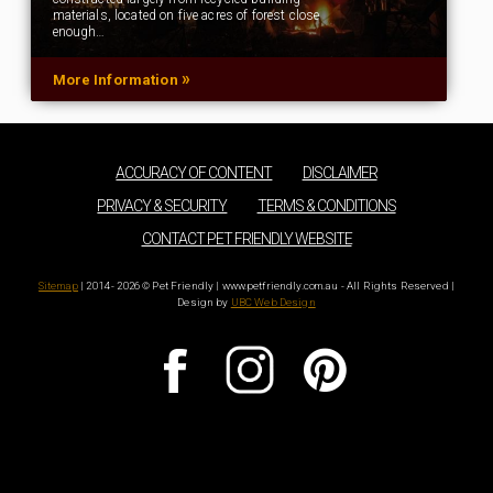
materials, located on five acres of forest close
enough…
»
More Information
ACCURACY OF CONTENT
DISCLAIMER
PRIVACY & SECURITY
TERMS & CONDITIONS
CONTACT PET FRIENDLY WEBSITE
Sitemap
| 2014 - 2026 © Pet Friendly | www.petfriendly.com.au - All Rights Reserved |
Design by
UBC Web Design