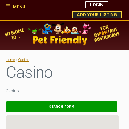
LOGIN
MENU
ADD YOUR LISTING
Home
»
Casino
Casino
Casino
SEARCH FORM