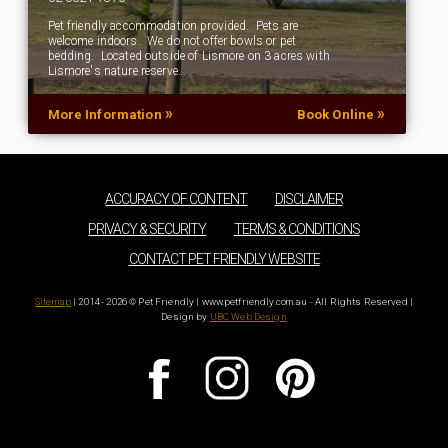
Pet friendly accommodation provided. Pets are
welcome indoors. We do not offer bowls or pet
bedding. Located outside of Lismore on 3 acres with
Lismore's nature reserve…
»
»
More Information
Book Online
ACCURACY OF CONTENT
DISCLAIMER
PRIVACY & SECURITY
TERMS & CONDITIONS
CONTACT PET FRIENDLY WEBSITE
Sitemap
| 2014 - 2026 © Pet Friendly | www.petfriendly.com.au - All Rights Reserved |
Design by
UBC Web Design