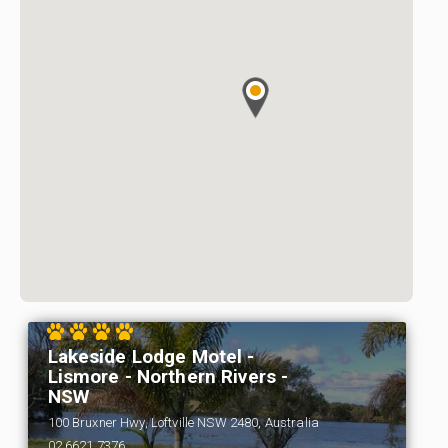
Lakeside Lodge Motel -
Lismore - Northern Rivers -
NSW
100 Bruxner Hwy, Loftville NSW 2480, Australia
02 6621 7376