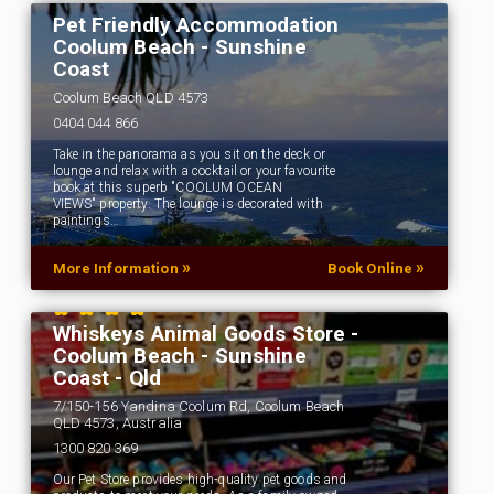
Pet Friendly Accommodation
Coolum Beach - Sunshine
Coast
Coolum Beach QLD 4573
0404 044 866
Take in the panorama as you sit on the deck or
lounge and relax with a cocktail or your favourite
book at this superb "COOLUM OCEAN
VIEWS" property. The lounge is decorated with
paintings…
»
»
More Information
Book Online
Whiskeys Animal Goods Store -
Coolum Beach - Sunshine
Coast - Qld
7/150-156 Yandina Coolum Rd, Coolum Beach
QLD 4573, Australia
1300 820 369
Our Pet Store provides high-quality pet goods and