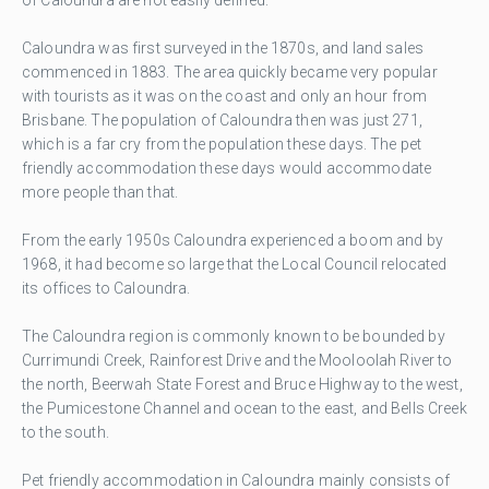
Caloundra was first surveyed in the 1870s, and land sales
commenced in 1883. The area quickly became very popular
with tourists as it was on the coast and only an hour from
Brisbane. The population of Caloundra then was just 271,
which is a far cry from the population these days. The pet
friendly accommodation these days would accommodate
more people than that.
From the early 1950s Caloundra experienced a boom and by
1968, it had become so large that the Local Council relocated
its offices to Caloundra.
The Caloundra region is commonly known to be bounded by
Currimundi Creek, Rainforest Drive and the Mooloolah River to
the north, Beerwah State Forest and Bruce Highway to the west,
the Pumicestone Channel and ocean to the east, and Bells Creek
to the south.
Pet friendly accommodation in Caloundra mainly consists of