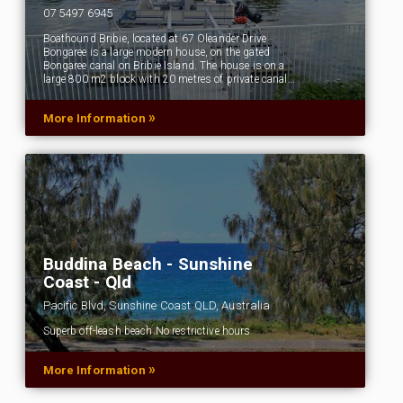
07 5497 6945
Boathound Bribie, located at 67 Oleander Drive
Bongaree is a large modern house, on the gated
Bongaree canal on Bribie Island. The house is on a
large 800 m2 block with 20 metres of private canal…
»
More Information
Buddina Beach - Sunshine
Coast - Qld
Pacific Blvd, Sunshine Coast QLD, Australia
Superb off-leash beach.No restrictive hours
»
More Information