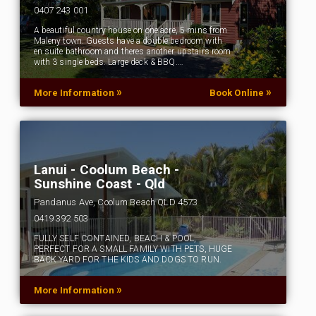
0407 243 001
A beautiful country house on one acre, 5 mins from
Maleny town. Guests have a double bedroom with
en suite bathroom and theres another upstairs room
with 3 single beds. Large deck & BBQ.…
»
»
More Information
Book Online
Lanui - Coolum Beach -
Sunshine Coast - Qld
Pandanus Ave, Coolum Beach QLD 4573
0419 392 503
FULLY SELF CONTAINED, BEACH & POOL,
PERFECT FOR A SMALL FAMILY WITH PETS, HUGE
BACK YARD FOR THE KIDS AND DOGS TO RUN.
»
More Information