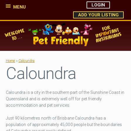
LOGIN
MENU
ADD YOUR LISTING
Home
»
Caloundra
Caloundra
Caloundra is a city in the southern part of the Sunshine Coast in
Queensland and is extremely well off for pet friendly
accommodation and pet services.
Just 90 kilometres north of Brisbane Caloundra has a
population of approximately 45,000 people but the boundaries
of Caloundra are not easily defined.