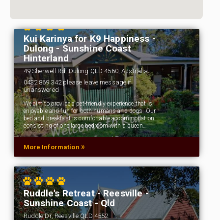
Kui Karinya for K9 Happiness -
Dulong - Sunshine Coast
Hinterland
49 Sherwell Rd, Dulong QLD 4560, Australia
0432 869 342 please leave message if
unanswered
We aim to provide a pet-friendly experience that is
enjoyable and fun for both humans and dogs. Our
bed and breakfast is comfortable accommodation
consisting of one large bedroom with a queen…
»
More Information
Ruddle's Retreat - Reesville -
Sunshine Coast - Qld
Ruddle Dr, Reesville QLD 4552