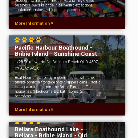
products to meet your needs. As a family owned
business, we take pride in delivering exceptional
customer service and top quality products at…
»
More Information
Pacific Harbour Boathound -
Bribie Island - Sunshine Coast
1/28 Tradewinds Dr, Banksia Beach QLD 4507
07 5497 6945
Boat Hound is a roomy modern house, with direct
private pontoon frontage onto Skippers canal Pacific
Harbour. minutes from the Bribie Passage. The
house has 3 bedrooms & 2 bathrooms. 2
bedrooms…
»
More Information
Bellara Boathound Lake -
Bellara - Bribie Island - Qld