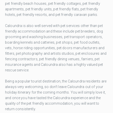
pet friendly beach houses, pet friendly cottages, pet friendly
apartments, pet friendly units, pet friendly flats, pet friendly
hotels, pet friendly resorts, and pet friendly caravan parks.
Caloundra is also well served with pet services other than pet
friendly accommodation and these include pet breeders, dog
grooming and washing businesses, pet transport operators,
boarding kennels and catteries, pet shops, pet food outlets,
vets, horse riding opportunities, pet doors manufacturers and
fitters, pet photography and artists studios, pet enclosures and
fencing contractors, pet friendly dining venues, farriers, pet
insurance agents and Caloundra also has a highly valued pet
rescue service.
Being a popular tourist destination, the Caloundra residents are
always very welcoming, so don't leave Caloundra out of your
holiday itinerary for the coming months. You will simply love it,
and once you have tasted the Caloundra experience and the
quality of the pet friendly accommodation, you will want to
return consistently.