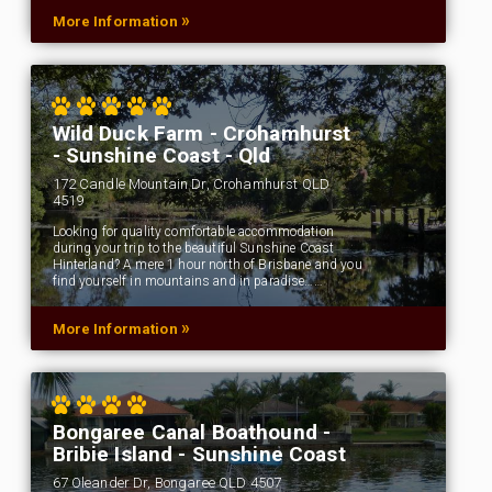
»
More Information
Wild Duck Farm - Crohamhurst
- Sunshine Coast - Qld
172 Candle Mountain Dr, Crohamhurst QLD
4519
Looking for quality comfortable accommodation
during your trip to the beautiful Sunshine Coast
Hinterland? A mere 1 hour north of Brisbane and you
find yourself in mountains and in paradise……
»
More Information
Bongaree Canal Boathound -
Bribie Island - Sunshine Coast
67 Oleander Dr, Bongaree QLD 4507