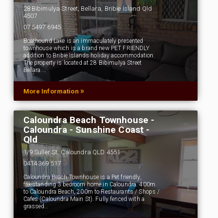
28 Bibimulya Street, Bellara, Bribie Island Qld
4507
07 5497 6945
Boathound Lake is an immaculately presented
townhouse which is a brand new PET FRIENDLY
addition to Bribie Islands holiday accommodation.
The property is located at 28 Bibimulya Street
Bellara.…
»
More Information
Caloundra Beach Townhouse -
Caloundra - Sunshine Coast -
Qld
1/9 Suller St, Caloundra QLD 4551
0414 369 517
Caloundra Beach Townhouse is a Pet friendly,
freestanding 3 bedroom home in Caloundra. 400m
to Caloundra Beach, 200m to Restaurants / Shops /
Cafes (Caloundra Main St). Fully fenced with a
grassed…