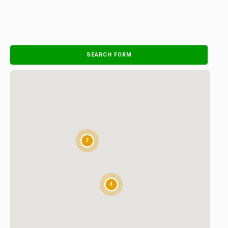
SEARCH FORM
7
4