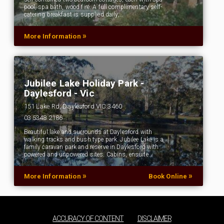
pool, spa bath, wood fire. A full complimentary self-
catering breakfast is supplied daily,…
»
More Information
Jubilee Lake Holiday Park -
Daylesford - Vic
151 Lake Rd, Daylesford VIC 3460
03 5348 2186
Beautiful lake and surrounds at Daylesford with
walking tracks and bush type park. Jubilee Lake is a
family caravan park and reserve in Daylesford with
powered and unpowered sites. Cabins, ensuite…
»
»
More Information
Book Online
ACCURACY OF CONTENT
DISCLAIMER