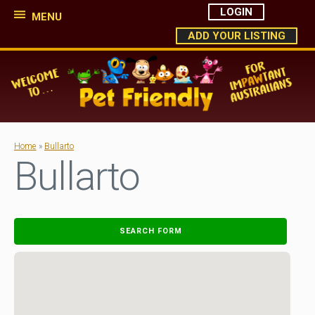
LOGIN
MENU
ADD YOUR LISTING
Home
»
Bullarto
Bullarto
SEARCH FORM