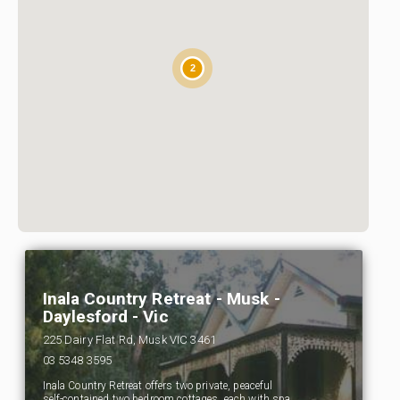
2
Inala Country Retreat - Musk -
Daylesford - Vic
225 Dairy Flat Rd, Musk VIC 3461
03 5348 3595
Inala Country Retreat offers two private, peaceful
self-contained two bedroom cottages, each with spa