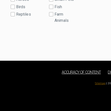
Birds
Fish
Reptiles
Farm
Animals
ACCURACY OF CONTENT
D
Sitemap
| 20