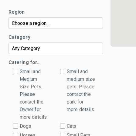
Region
Category
Catering for…
Small and
Small and
Medium
medium size
Size Pets.
pets. Please
Please
contact the
contact the
park for
Owner for
more details.
more details
Dogs
Cats
Horses
Small Pets