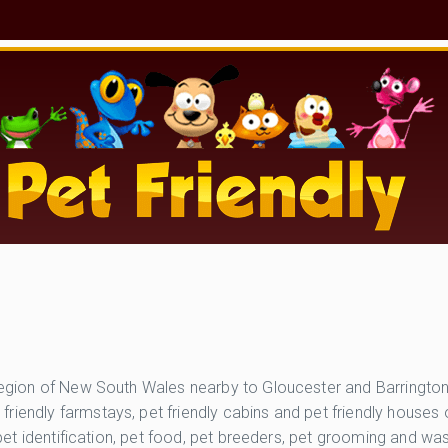
er Region of New South Wales nearby to Gloucester and Barring
friendly farmstays, pet friendly cabins and pet friendly house
, pet identification, pet food, pet breeders, pet grooming and w