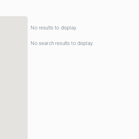
No results to display.
No search results to display.