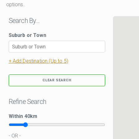
options..
Search By…
Suburb or Town
+ Add Destination (Up to 5)
CLEAR SEARCH
Refine Search
Within
40
km
- OR -