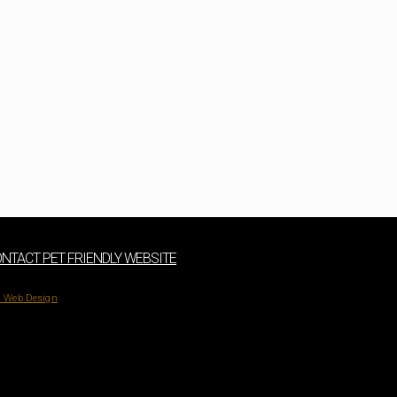
NTACT PET FRIENDLY WEBSITE
 Web Design