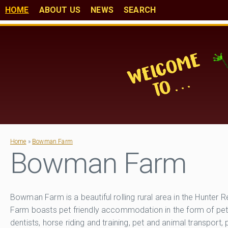
HOME
ABOUT US
NEWS
SEARCH
Home
»
Bowman Farm
Bowman Farm
Bowman Farm is a beautiful rolling rural area in the Hunt
Farm boasts pet friendly accommodation in the form of pet 
dentists, horse riding and training, pet and animal transport