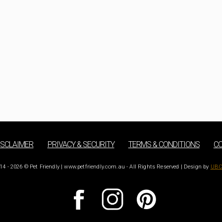
ISCLAIMER
PRIVACY & SECURITY
TERMS & CONDITIONS
CO
14 - 2026 © Pet Friendly | www.petfriendly.com.au - All Rights Reserved | Design by
UBC