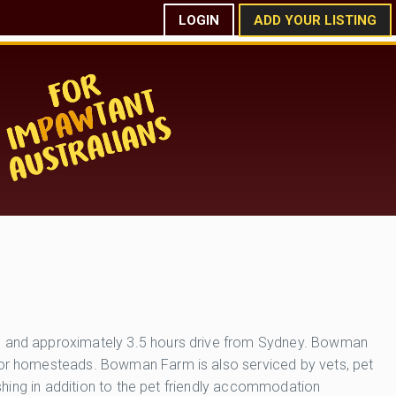
LOGIN
ADD YOUR LISTING
ton and approximately 3.5 hours drive from Sydney. Bowman
s or homesteads. Bowman Farm is also serviced by vets, pet
ashing in addition to the pet friendly accommodation