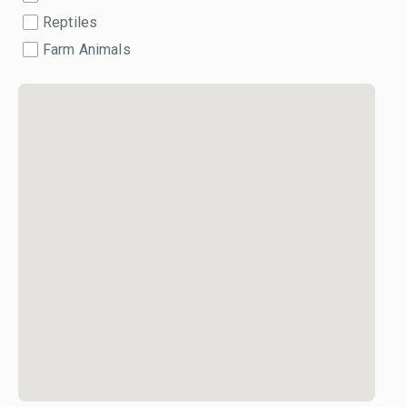
Reptiles
Farm Animals