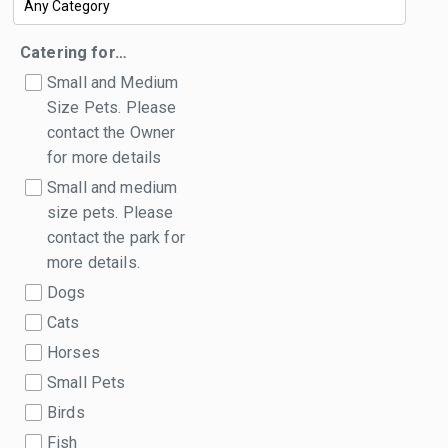
Catering for…
Small and Medium
Size Pets. Please
contact the Owner
for more details
Small and medium
size pets. Please
contact the park for
more details.
Dogs
Cats
Horses
Small Pets
Birds
Fish