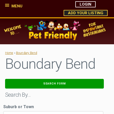
LOGIN
MENU
ADD YOUR LISTING
Home
»
Boundary Bend
Boundary Bend
SEARCH FORM
Search By…
Suburb or Town