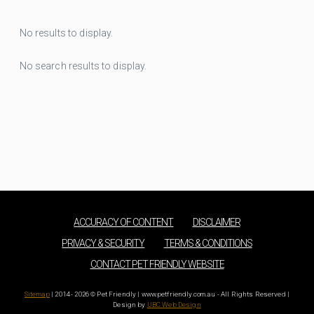
No results to display.
No search results to display.
ACCURACY OF CONTENT
DISCLAIMER
PRIVACY & SECURITY
TERMS & CONDITIONS
CONTACT PET FRIENDLY WEBSITE
Sitemap
| 2014 - 2026 © Pet Friendly | www.petfriendly.com.au - All Rights Reserved |
Design by
UBC Web Design