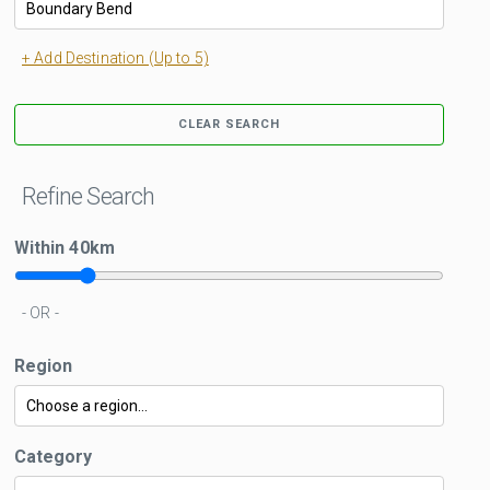
+ Add Destination (Up to 5)
CLEAR SEARCH
Refine Search
Within
40
km
- OR -
Region
Category