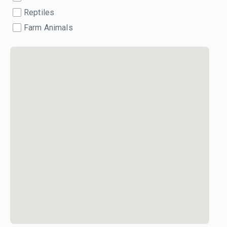
Reptiles
Farm Animals