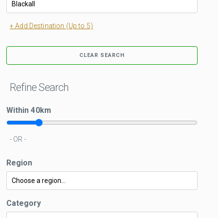
+ Add Destination (Up to 5)
CLEAR SEARCH
Refine Search
Within
40
km
- OR -
Region
Category