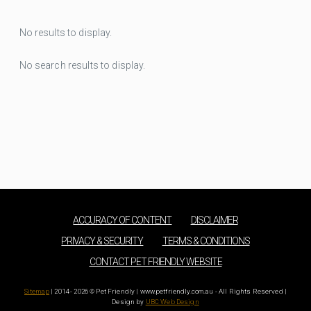
No results to display.
No search results to display.
ACCURACY OF CONTENT
DISCLAIMER
PRIVACY & SECURITY
TERMS & CONDITIONS
CONTACT PET FRIENDLY WEBSITE
Sitemap
| 2014 - 2026 © Pet Friendly | www.petfriendly.com.au - All Rights Reserved |
Design by
UBC Web Design