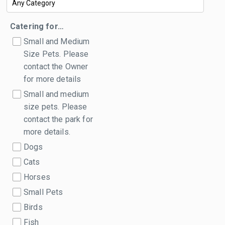
Catering for…
Small and Medium
Size Pets. Please
contact the Owner
for more details
Small and medium
size pets. Please
contact the park for
more details.
Dogs
Cats
Horses
Small Pets
Birds
Fish