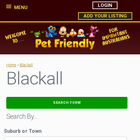
LOGIN
MENU
ADD YOUR LISTING
Home
»
Blackall
Blackall
SEARCH FORM
Search By…
Suburb or Town