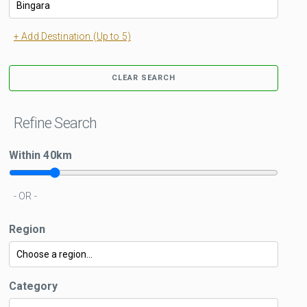
+ Add Destination (Up to 5)
CLEAR SEARCH
Refine Search
Within
40
km
- OR -
Region
Category