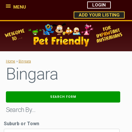
LOGIN
MENU
ADD YOUR LISTING
Home
»
Bingara
Bingara
SEARCH FORM
Search By…
Suburb or Town