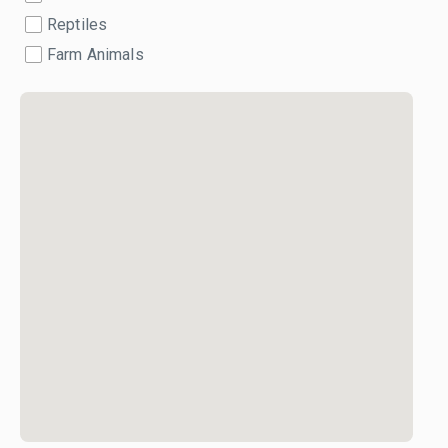
Reptiles
Farm Animals