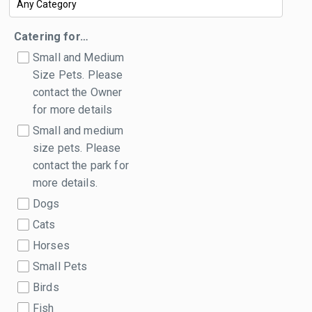
Catering for…
Small and Medium
Size Pets. Please
contact the Owner
for more details
Small and medium
size pets. Please
contact the park for
more details.
Dogs
Cats
Horses
Small Pets
Birds
Fish