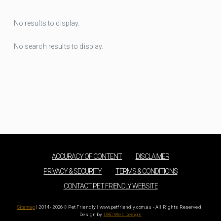
No results to display.
No search results to display.
ACCURACY OF CONTENT
DISCLAIMER
PRIVACY & SECURITY
TERMS & CONDITIONS
CONTACT PET FRIENDLY WEBSITE
Sitemap
| 2014 - 2026 © Pet Friendly | www.petfriendly.com.au - All Rights Reserved |
Design by
UBC Web Design