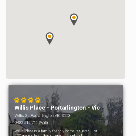
Willis Place - Portarlington - Vic
Willis St, Portarlington VIC 3223
0422 515 711 (Will)
Willis Place is a family-friendly home, situated just
400 metres from the commercial centre of