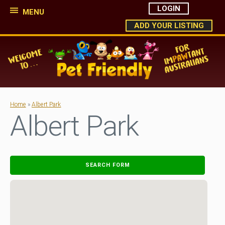
LOGIN
MENU
ADD YOUR LISTING
Home
»
Albert Park
Albert Park
SEARCH FORM