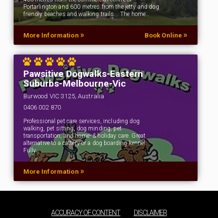
Portarlington and 600 metres from the jetty and dog
friendly beaches and walking trails... The home…
»
»
More Information
Book Online
Pawsitive Dogwalks-Eastern
Suburbs-Melbourne-Vic
Burwood VIC 3125, Australia
0406 002 870
Professional pet care services, including dog
walking, pet sitting, dog minding, pet
transportation, and home- & holiday care. Great
alternative to a cattery or a dog boarding kennel.
Fully…
»
More Information
ACCURACY OF CONTENT
DISCLAIMER