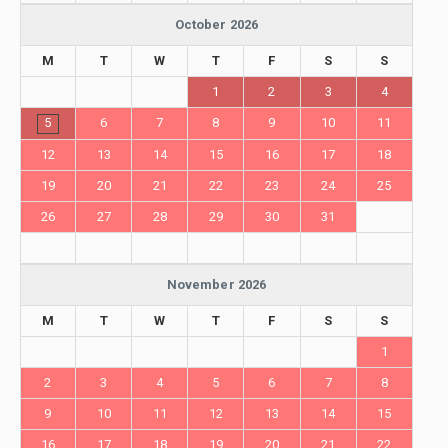
October 2026
M
T
W
T
F
S
S
1
2
3
4
5
6
7
8
9
10
11
12
13
14
15
16
17
18
19
20
21
22
23
24
25
26
27
28
29
30
31
November 2026
M
T
W
T
F
S
S
1
2
3
4
5
6
7
8
9
10
11
12
13
14
15
16
17
18
19
20
21
22