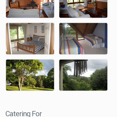
Catering For