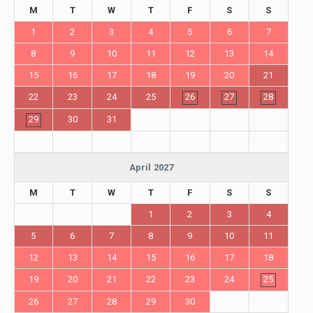
M
T
W
T
F
S
S
1
2
3
4
5
6
7
8
9
10
11
12
13
14
15
16
17
18
19
20
21
22
23
24
25
26
27
28
29
30
31
April 2027
M
T
W
T
F
S
S
1
2
3
4
5
6
7
8
9
10
11
12
13
14
15
16
17
18
19
20
21
22
23
24
25
26
27
28
29
30