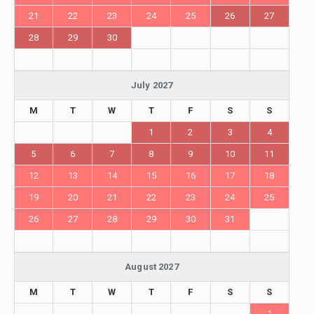
21
22
23
24
25
26
27
28
29
30
July 2027
M
T
W
T
F
S
S
1
2
3
4
5
6
7
8
9
10
11
12
13
14
15
16
17
18
19
20
21
22
23
24
25
26
27
28
29
30
31
August 2027
M
T
W
T
F
S
S
1