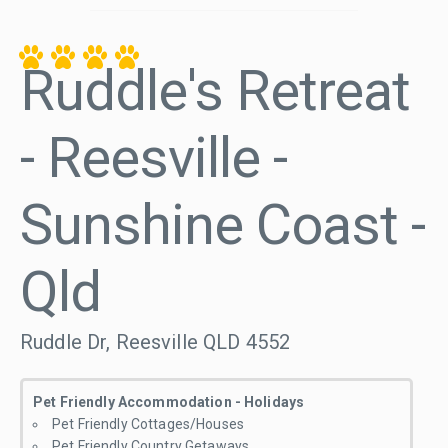
Ruddle's Retreat
- Reesville -
Sunshine Coast -
Qld
Ruddle Dr, Reesville QLD 4552
Pet Friendly Accommodation - Holidays
Pet Friendly Cottages/Houses
Pet Friendly Country Getaways