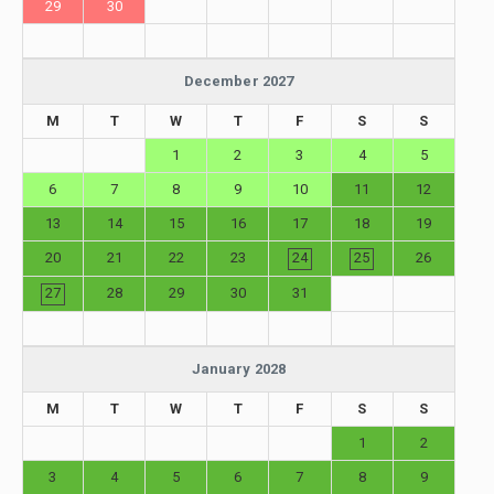
29
30
December 2027
M
T
W
T
F
S
S
1
2
3
4
5
6
7
8
9
10
11
12
13
14
15
16
17
18
19
20
21
22
23
24
25
26
27
28
29
30
31
January 2028
M
T
W
T
F
S
S
1
2
3
4
5
6
7
8
9