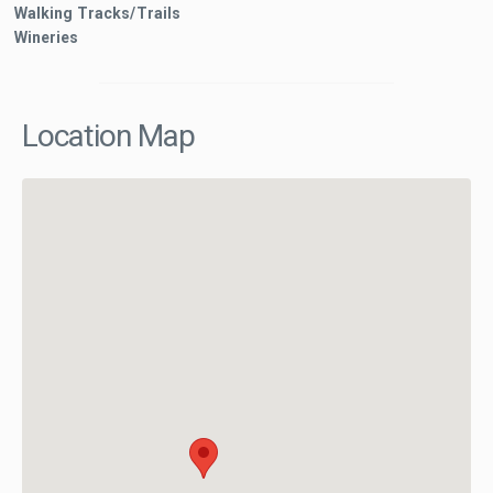
Walking Tracks/Trails
Wineries
Location Map