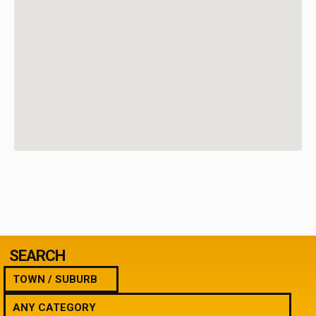
SEARCH