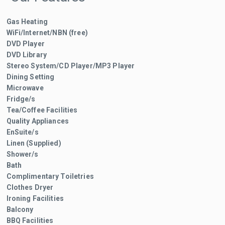
Gas Heating
WiFi/Internet/NBN (free)
DVD Player
DVD Library
Stereo System/CD Player/MP3 Player
Dining Setting
Microwave
Fridge/s
Tea/Coffee Facilities
Quality Appliances
EnSuite/s
Linen (Supplied)
Shower/s
Bath
Complimentary Toiletries
Clothes Dryer
Ironing Facilities
Balcony
BBQ Facilities