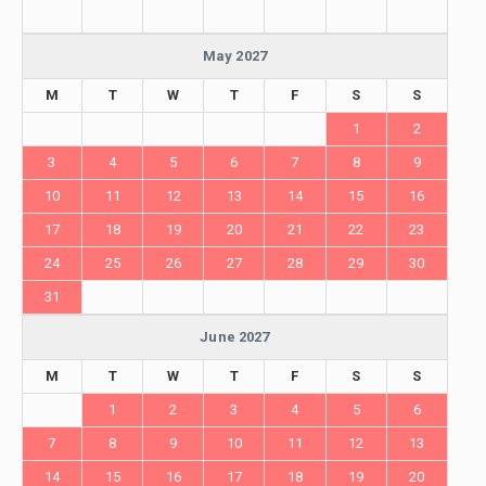
May 2027
M
T
W
T
F
S
S
1
2
3
4
5
6
7
8
9
10
11
12
13
14
15
16
17
18
19
20
21
22
23
24
25
26
27
28
29
30
31
June 2027
M
T
W
T
F
S
S
1
2
3
4
5
6
7
8
9
10
11
12
13
14
15
16
17
18
19
20