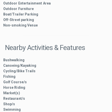
Outdoor Entertainment Area
Outdoor Furniture
Boat/Trailer Parking
Off-Street parking
Non-smoking Venue
Nearby Activities & Features
Bushwalking
Canoeing/Kayaking
Cycling/Bike Trails
Fishing
Golf Course/s
Horse Riding
Market(s)
Restaurant/s
Shop/s
Swimming