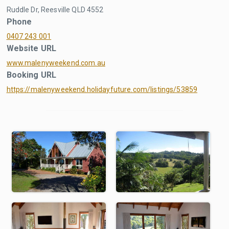
Ruddle Dr, Reesville QLD 4552
Phone
0407 243 001
Website URL
www.malenyweekend.com.au
Booking URL
https://malenyweekend.holidayfuture.com/listings/53859