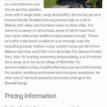
en suite bathroom and
theres another upstairs
room with 3 single beds. Large deck & BBQ. We are kid, pet and
human friendly. Ruddles Retreat perches high on a hill in
Maleny with valley and farmland views on three sides. It is
home to a variety of native birds, some of which feed from
your hand, while other wildlife simply passes through. Theres
no traffic noise here! Located on a no-through road, the
beautiful grounds feature a cosy country house just 4km from
Maleny township, and 27km from Australia Zoo. Baroon Pocket
Dam, bliss for boating, swimming and picnicking, is a 20 minute
drive away, as is the iconic village of Montville. For
accommodation stays, Ruddles Retreat is pet and child friendly.
For outdoor wedding ceremonies and marquee receptions, we
offer one of the most peaceful and lovely settings in the
Blackall Range.
Pricing Information