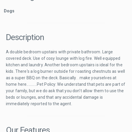
Dogs
Description
A double bedroom upstairs with private bathroom. Large
covered deck. Use of cosy lounge with log fire. Well equipped
kitchen and laundry. Another bedroom upstairs is ideal for the
kids. There's a log burner outside for roasting chestnuts as well
as a super BBQ on the deck. Basically. . make yourselves at
home here...........Pet Policy: We understand that pets are part of
your family, but we do ask that you don't allow them to use the
beds or lounges, and that any accidental damage is
immediately reported to the agent.
Our Features