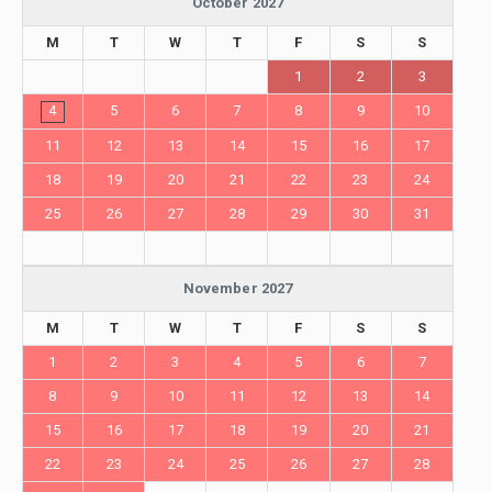
October 2027
M
T
W
T
F
S
S
1
2
3
4
5
6
7
8
9
10
11
12
13
14
15
16
17
18
19
20
21
22
23
24
25
26
27
28
29
30
31
November 2027
M
T
W
T
F
S
S
1
2
3
4
5
6
7
8
9
10
11
12
13
14
15
16
17
18
19
20
21
22
23
24
25
26
27
28