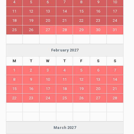
4
5
6
7
8
9
10
11
12
13
14
15
16
17
18
19
20
21
22
23
24
25
26
27
28
29
30
31
February 2027
M
T
W
T
F
S
S
1
2
3
4
5
6
7
8
9
10
11
12
13
14
15
16
17
18
19
20
21
22
23
24
25
26
27
28
March 2027