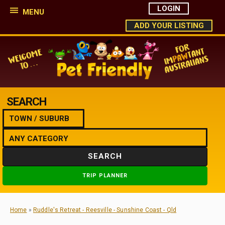
LOGIN
MENU
ADD YOUR LISTING
SEARCH
SEARCH
TRIP PLANNER
Home
»
Ruddle's Retreat - Reesville - Sunshine Coast - Qld