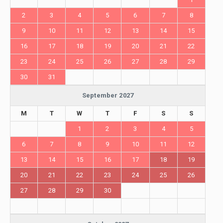
2
3
4
5
6
7
8
9
10
11
12
13
14
15
16
17
18
19
20
21
22
23
24
25
26
27
28
29
30
31
September 2027
M
T
W
T
F
S
S
1
2
3
4
5
6
7
8
9
10
11
12
13
14
15
16
17
18
19
20
21
22
23
24
25
26
27
28
29
30