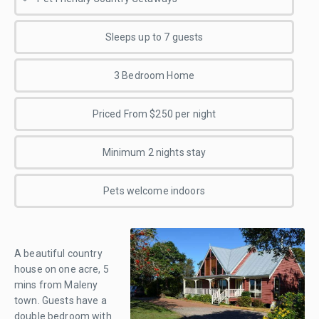
Sleeps up to 7 guests
3 Bedroom Home
Priced From $250 per night
Minimum 2 nights stay
Pets welcome indoors
A beautiful country
house on one acre, 5
mins from Maleny
town. Guests have a
double bedroom with