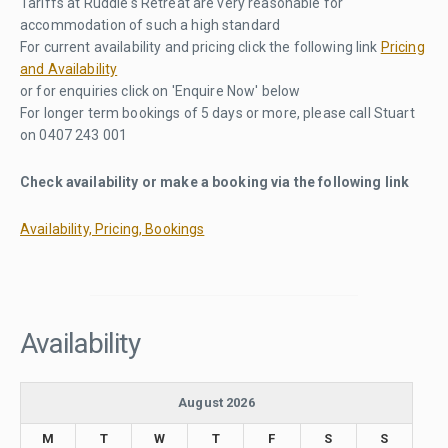
Tariffs at Ruddle's Retreat are very reasonable for
accommodation of such a high standard
For current availability and pricing click the following link
Pricing
and Availability
or for enquiries click on 'Enquire Now' below
For longer term bookings of 5 days or more, please call Stuart
on 0407 243 001
Check availability or make a booking via the following link
Availability, Pricing, Bookings
Availability
August 2026
M
T
W
T
F
S
S