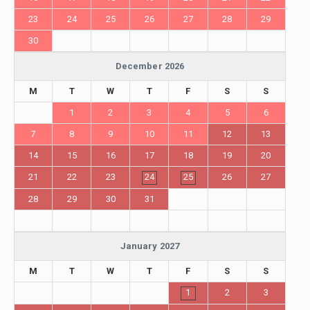
23
24
25
26
27
28
29
30
December 2026
M
T
W
T
F
S
S
1
2
3
4
5
6
7
8
9
10
11
12
13
14
15
16
17
18
19
20
21
22
23
24
25
26
27
28
29
30
31
January 2027
M
T
W
T
F
S
S
1
2
3