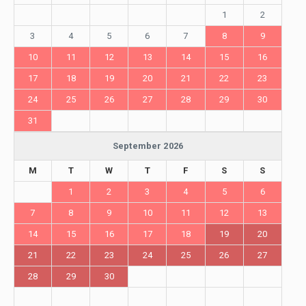
1
2
3
4
5
6
7
8
9
10
11
12
13
14
15
16
17
18
19
20
21
22
23
24
25
26
27
28
29
30
31
September 2026
M
T
W
T
F
S
S
1
2
3
4
5
6
7
8
9
10
11
12
13
14
15
16
17
18
19
20
21
22
23
24
25
26
27
28
29
30