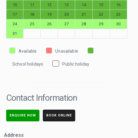
10
11
12
13
14
15
16
17
18
19
20
21
22
23
24
25
26
27
28
29
30
31
Available
Unavailable
School holidays
Public holiday
Contact Information
ENQUIRE NOW
BOOK ONLINE
Address