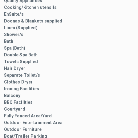
Quality Appliances
Cooking/Kitchen utensils
EnSuite/s
Doonas & Blankets supplied
Linen (Supplied)
Shower/s
Bath
Spa (Bath)
Double Spa Bath
Towels Supplied
Hair Dryer
Separate Toilet/s
Clothes Dryer
Ironing Facilities
Balcony
BBQ Facilities
Courtyard
Fully Fenced Area/Yard
Outdoor Entertainment Area
Outdoor Furniture
Boat/Trailer Parking