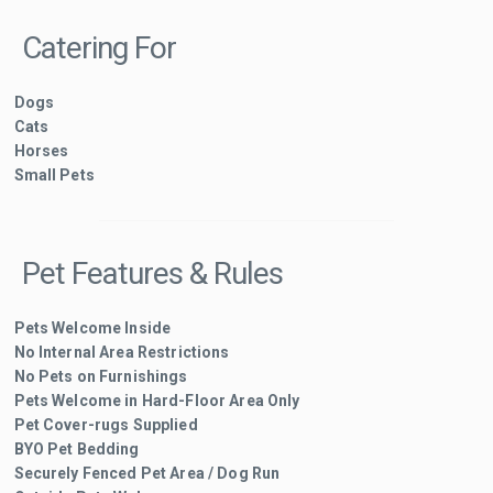
Catering For
Dogs
Cats
Horses
Small Pets
Pet Features & Rules
Pets Welcome Inside
No Internal Area Restrictions
No Pets on Furnishings
Pets Welcome in Hard-Floor Area Only
Pet Cover-rugs Supplied
BYO Pet Bedding
Securely Fenced Pet Area / Dog Run