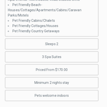
Pet Friendly Beach-
Houses/Cottages/Apartments/Cabins/Caravan
Parks/Motels
Pet Friendly Cabins/Chalets
Pet Friendly Cottages/Houses
Pet Friendly Country Getaways
Sleeps 2
3 Spa Suites
Priced From $170.00
Minimum 2 nights stay
Pets welcome indoors