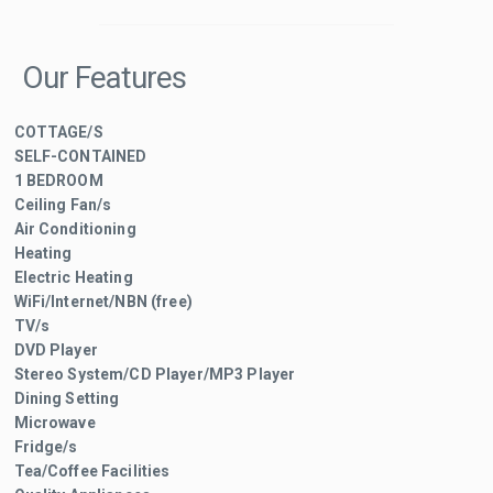
Our Features
COTTAGE/S
SELF-CONTAINED
1 BEDROOM
Ceiling Fan/s
Air Conditioning
Heating
Electric Heating
WiFi/Internet/NBN (free)
TV/s
DVD Player
Stereo System/CD Player/MP3 Player
Dining Setting
Microwave
Fridge/s
Tea/Coffee Facilities