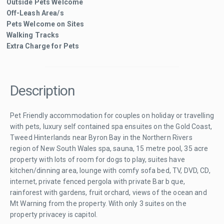
Outside Pets Welcome
Off-Leash Area/s
Pets Welcome on Sites
Walking Tracks
Extra Charge for Pets
Description
Pet Friendly accommodation for couples on holiday or travelling
with pets, luxury self contained spa ensuites on the Gold Coast,
Tweed Hinterlands near Byron Bay in the Northern Rivers
region of New South Wales spa, sauna, 15 metre pool, 35 acre
property with lots of room for dogs to play, suites have
kitchen/dinning area, lounge with comfy sofa bed, TV, DVD, CD,
internet, private fenced pergola with private Bar b que,
rainforest with gardens, fruit orchard, views of the ocean and
Mt Warning from the property. With only 3 suites on the
property privacey is capitol.