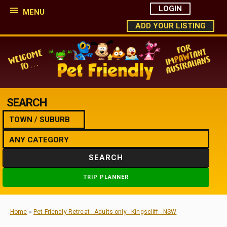
LOGIN
MENU
ADD YOUR LISTING
SEARCH
SEARCH
TRIP PLANNER
Home
»
Pet Friendly Retreat - Adults only - Kingscliff - NSW