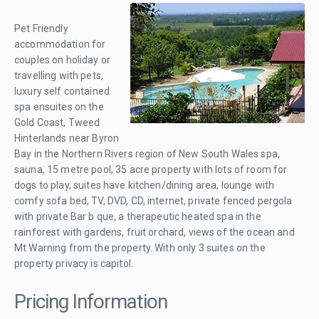
Pet Friendly
accommodation for
couples on holiday or
travelling with pets,
luxury self contained
spa ensuites on the
Gold Coast, Tweed
Hinterlands near Byron
Bay in the Northern Rivers region of New South Wales spa,
sauna, 15 metre pool, 35 acre property with lots of room for
dogs to play, suites have kitchen/dining area, lounge with
comfy sofa bed, TV, DVD, CD, internet, private fenced pergola
with private Bar b que, a therapeutic heated spa in the
rainforest with gardens, fruit orchard, views of the ocean and
Mt Warning from the property..With only 3 suites on the
property privacy is capitol.
Pricing Information