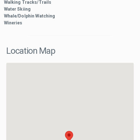
Walking Tracks/Trails
Water Skiing
Whale/Dolphin Watching
Wineries
Location Map