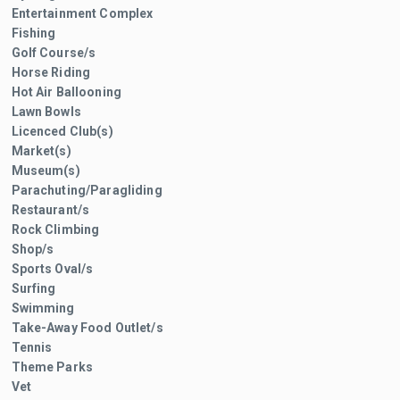
Entertainment Complex
Fishing
Golf Course/s
Horse Riding
Hot Air Ballooning
Lawn Bowls
Licenced Club(s)
Market(s)
Museum(s)
Parachuting/Paragliding
Restaurant/s
Rock Climbing
Shop/s
Sports Oval/s
Surfing
Swimming
Take-Away Food Outlet/s
Tennis
Theme Parks
Vet