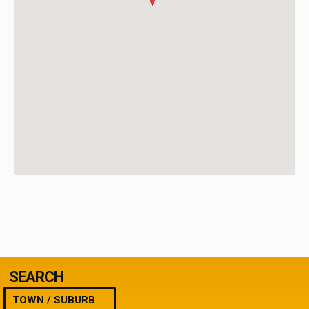
SEARCH