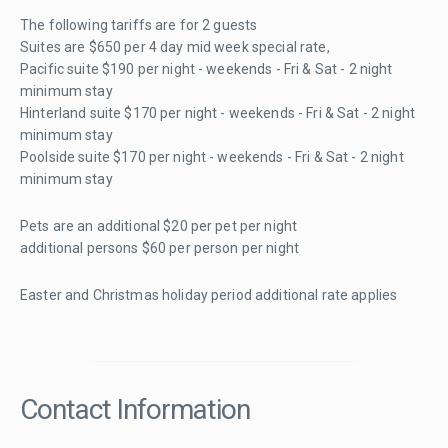
The following tariffs are for 2 guests
Suites are $650 per 4 day mid week special rate,
Pacific suite $190 per night - weekends - Fri & Sat - 2 night
minimum stay
Hinterland suite $170 per night - weekends - Fri & Sat - 2 night
minimum stay
Poolside suite $170 per night - weekends - Fri & Sat - 2 night
minimum stay
Pets are an additional $20 per pet per night
additional persons $60 per person per night
Easter and Christmas holiday period additional rate applies
Contact Information