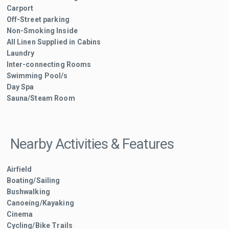
Carport
Off-Street parking
Non-Smoking Inside
All Linen Supplied in Cabins
Laundry
Inter-connecting Rooms
Swimming Pool/s
Day Spa
Sauna/Steam Room
Nearby Activities & Features
Airfield
Boating/Sailing
Bushwalking
Canoeing/Kayaking
Cinema
Cycling/Bike Trails