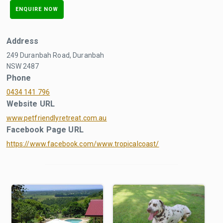
ENQUIRE NOW
Address
249 Duranbah Road, Duranbah
NSW 2487
Phone
0434 141 796
Website URL
www.petfriendlyretreat.com.au
Facebook Page URL
https://www.facebook.com/www.tropicalcoast/