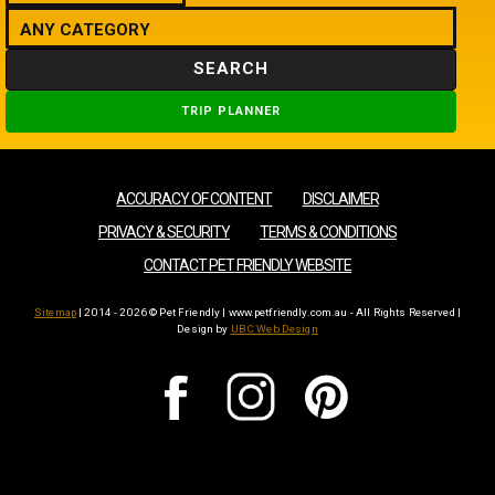
SEARCH
TRIP PLANNER
ACCURACY OF CONTENT
DISCLAIMER
PRIVACY & SECURITY
TERMS & CONDITIONS
CONTACT PET FRIENDLY WEBSITE
Sitemap
| 2014 - 2026 © Pet Friendly | www.petfriendly.com.au - All Rights Reserved |
Design by
UBC Web Design