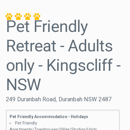
Pet Friendly
Retreat - Adults
only - Kingscliff -
NSW
249 Duranbah Road, Duranbah NSW 2487
Pet Friendly Accommodation - Holidays
Pet Friendly
Apartments/Townhouses/Villas/Studios/Units