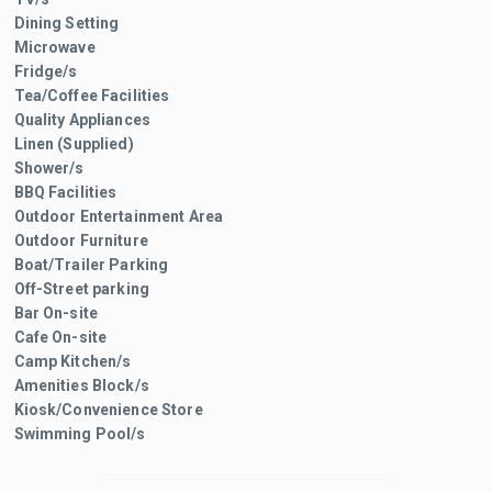
Dining Setting
Microwave
Fridge/s
Tea/Coffee Facilities
Quality Appliances
Linen (Supplied)
Shower/s
BBQ Facilities
Outdoor Entertainment Area
Outdoor Furniture
Boat/Trailer Parking
Off-Street parking
Bar On-site
Cafe On-site
Camp Kitchen/s
Amenities Block/s
Kiosk/Convenience Store
Swimming Pool/s