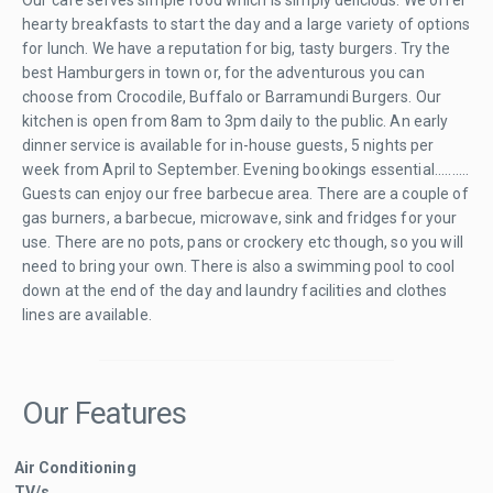
hearty breakfasts to start the day and a large variety of options
for lunch. We have a reputation for big, tasty burgers. Try the
best Hamburgers in town or, for the adventurous you can
choose from Crocodile, Buffalo or Barramundi Burgers. Our
kitchen is open from 8am to 3pm daily to the public. An early
dinner service is available for in-house guests, 5 nights per
week from April to September. Evening bookings essential..........
Guests can enjoy our free barbecue area. There are a couple of
gas burners, a barbecue, microwave, sink and fridges for your
use. There are no pots, pans or crockery etc though, so you will
need to bring your own. There is also a swimming pool to cool
down at the end of the day and laundry facilities and clothes
lines are available.
Our Features
Air Conditioning
TV/s