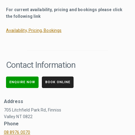
For current availability, pricing and bookings please click
the following link
Availability, Pricing, Bookings
Contact Information
ENQUIRE NOW
BOOK ONLINE
Address
705 Litchfield Park Rd, Finniss
Valley NT 0822
Phone
08 8976 0070