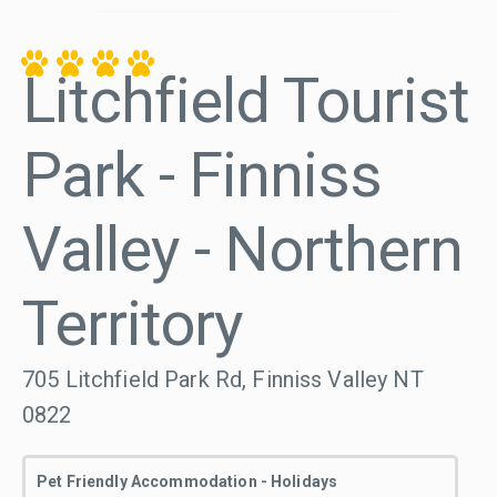
Litchfield Tourist
Park - Finniss
Valley - Northern
Territory
705 Litchfield Park Rd, Finniss Valley NT
0822
Pet Friendly Accommodation - Holidays