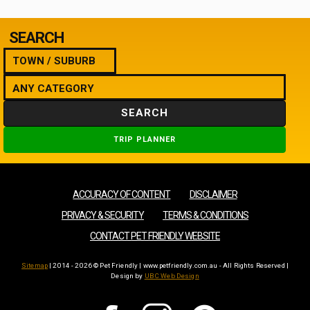
SEARCH
SEARCH
TRIP PLANNER
ACCURACY OF CONTENT
DISCLAIMER
PRIVACY & SECURITY
TERMS & CONDITIONS
CONTACT PET FRIENDLY WEBSITE
Sitemap
| 2014 - 2026 © Pet Friendly | www.petfriendly.com.au - All Rights Reserved |
Design by
UBC Web Design