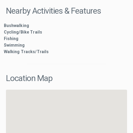
Nearby Activities & Features
Bushwalking
Cycling/Bike Trails
Fishing
Swimming
Walking Tracks/Trails
Location Map