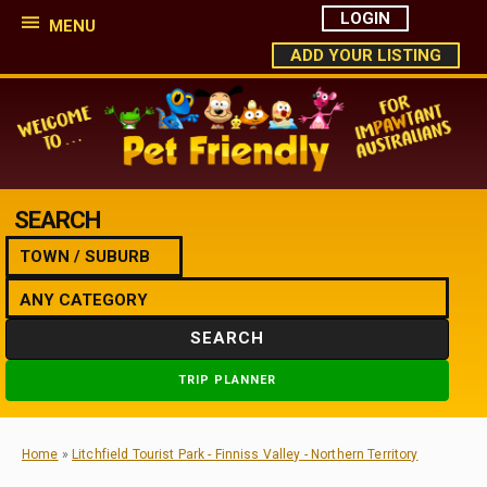
LOGIN
MENU
ADD YOUR LISTING
SEARCH
SEARCH
TRIP PLANNER
Home
»
Litchfield Tourist Park - Finniss Valley - Northern Territory