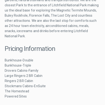
closest Park to the entrance of Litchfield National Park making
us the ideal base for exploring the Magnetic Termite Mounds,
Buley Rockhole, Florence Falls, The Lost City and countless
other attractions. We are also the last stop for comforts such
as 24 hour town electricity, airconditioned cabins, meals,
snacks, icecreams and drinks before entering Litchfield
National Park.
Pricing Information
Bunkhouse-Double
Bunkhouse-Triple
Drovers Cabins-Family
Large Ringers 2 BR Cabin
Ringers 2 BR Cabin
Stockmans Cabins-EnSuite
The Homestead
Powered Sites