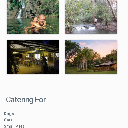
Catering For
Dogs
Cats
Small Pets