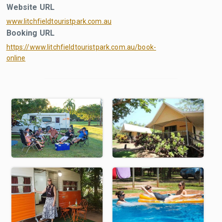
Website URL
www.litchfieldtouristpark.com.au
Booking URL
https://www.litchfieldtouristpark.com.au/book-
online