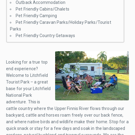
Outback Accommodation
Pet Friendly Cabins/Chalets
Pet Friendly Camping
Pet Friendly Caravan Parks/Holiday Parks/Tourist
Parks
Pet Friendly Country Getaways
Looking for a true top
end experience?
Welcome to Litchfield
Tourist Park – a great
base for your Litchfield
National Park
adventure. This is
cattle country where the Upper Finnis River flows through our
backyard, cattle and horses roam freely over our back fence,
and where native birds and wildlife make their home. Stop for a
quick snack or stay for a few days and soak in the landscaped
gardens, natural bushland and tranquil surrounds. We are the