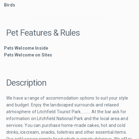
Birds
Pet Features & Rules
Pets Welcome Inside
Pets Welcome on Sites
Description
We have a range of accommodation options to suit your style
and budget. Enjoy the landscaped surrounds and relaxed
atmosphere of Litchfield Tourist Park.......... At the bar ask for
information on Litchfield National Park and the local area and
services. You can purchase home-made cakes, hot and cold
drinks, icecream, snacks, toiletries and other essential items.
Our café serves simple food which is simply delicious. We offer