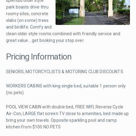
splendid older style
park boasts drive thru
roomy sites, concrete
slabs (on some) trees
and birdlife. Comfy and
clean older style rooms combined with friendly service and
great value....get booking your stop over.
Pricing Information
SENIORS, MOTORCYCLISTS & MOTORING CLUB DISCOUNTS
WORKERS CABINS with king single bed, suitable 1 person only
(no pets)
POOL VIEW CABIN with double bed, FREE WIFI, Reverse Cycle
Air-Con, LARGE flat screen TV close to amenities, bed made up
bring your own towels. Opposite sparkling pool and camp
kitchen From $100 NO PETS