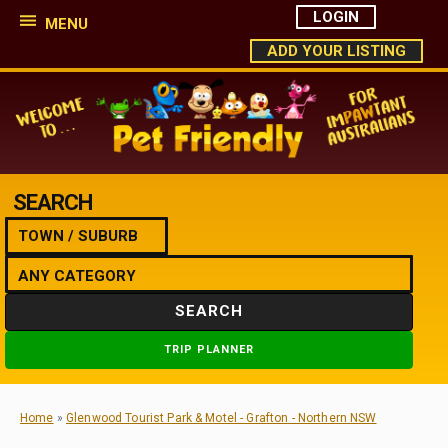
LOGIN
MENU
ADD YOUR LISTING
SEARCH
SEARCH
TRIP PLANNER
Home
»
Glenwood Tourist Park & Motel - Grafton - Northern NSW