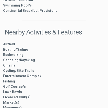
Swimming Pool/s
Continental Breakfast Provisions
Nearby Activities & Features
Airfield
Boating/Sailing
Bushwalking
Canoeing/Kayaking
Cinema
Cycling/Bike Trails
Entertainment Complex
Fishing
Golf Course/s
Lawn Bowls
Licenced Club(s)
Market(s)
Museum(s)