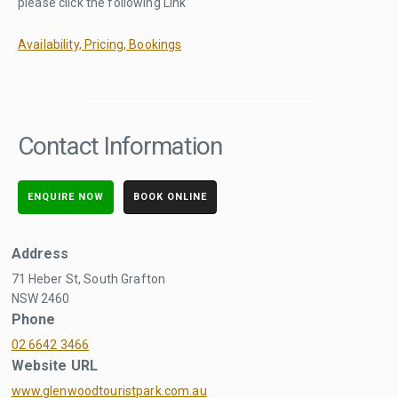
please click the following Link
Availability, Pricing, Bookings
Contact Information
ENQUIRE NOW
BOOK ONLINE
Address
71 Heber St, South Grafton
NSW 2460
Phone
02 6642 3466
Website URL
www.glenwoodtouristpark.com.au