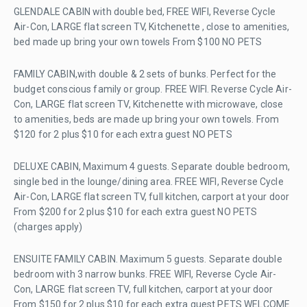
GLENDALE CABIN with double bed, FREE WIFI, Reverse Cycle
Air-Con, LARGE flat screen TV, Kitchenette , close to amenities,
bed made up bring your own towels From $100 NO PETS
FAMILY CABIN,with double & 2 sets of bunks. Perfect for the
budget conscious family or group. FREE WIFI. Reverse Cycle Air-
Con, LARGE flat screen TV, Kitchenette with microwave, close
to amenities, beds are made up bring your own towels. From
$120 for 2 plus $10 for each extra guest NO PETS
DELUXE CABIN, Maximum 4 guests. Separate double bedroom,
single bed in the lounge/dining area. FREE WIFI, Reverse Cycle
Air-Con, LARGE flat screen TV, full kitchen, carport at your door
From $200 for 2 plus $10 for each extra guest NO PETS
(charges apply)
ENSUITE FAMILY CABIN. Maximum 5 guests. Separate double
bedroom with 3 narrow bunks. FREE WIFI, Reverse Cycle Air-
Con, LARGE flat screen TV, full kitchen, carport at your door
From $150 for 2 plus $10 for each extra guest PETS WELCOME