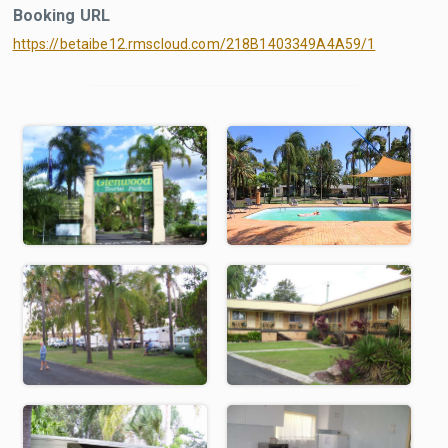
Booking URL
https://betaibe12.rmscloud.com/218B1403349A4A59/1