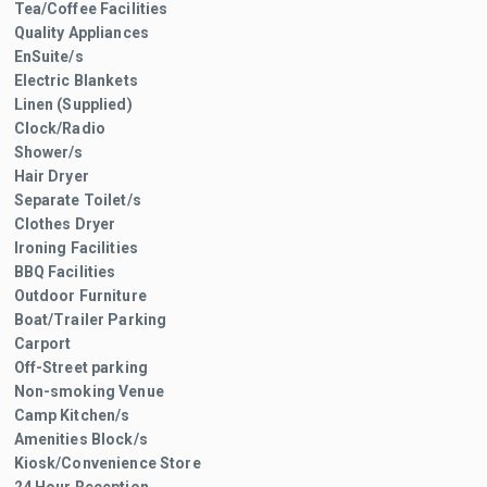
Tea/Coffee Facilities
Quality Appliances
EnSuite/s
Electric Blankets
Linen (Supplied)
Clock/Radio
Shower/s
Hair Dryer
Separate Toilet/s
Clothes Dryer
Ironing Facilities
BBQ Facilities
Outdoor Furniture
Boat/Trailer Parking
Carport
Off-Street parking
Non-smoking Venue
Camp Kitchen/s
Amenities Block/s
Kiosk/Convenience Store
24 Hour Reception