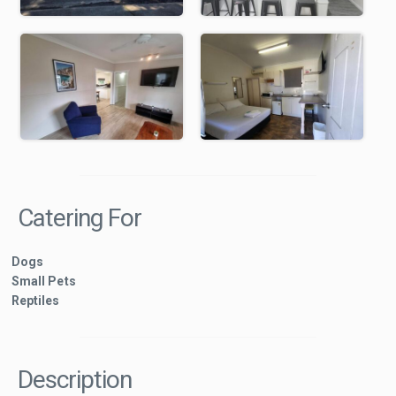
Catering For
Dogs
Small Pets
Reptiles
Description