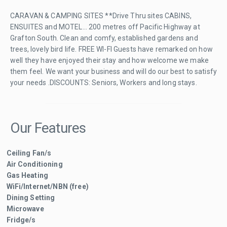
CARAVAN & CAMPING SITES **Drive Thru sites CABINS,
ENSUITES and MOTEL... 200 metres off Pacific Highway at
Grafton South. Clean and comfy, established gardens and
trees, lovely bird life. FREE WI-FI Guests have remarked on how
well they have enjoyed their stay and how welcome we make
them feel. We want your business and will do our best to satisfy
your needs .DISCOUNTS: Seniors, Workers and long stays.
Our Features
Ceiling Fan/s
Air Conditioning
Gas Heating
WiFi/Internet/NBN (free)
Dining Setting
Microwave
Fridge/s