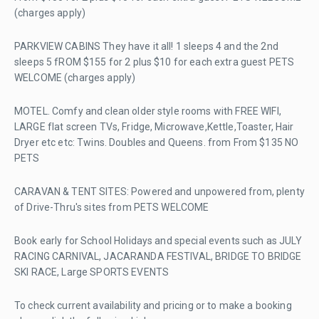
(charges apply)
PARKVIEW CABINS They have it all! 1 sleeps 4 and the 2nd
sleeps 5 fROM $155 for 2 plus $10 for each extra guest PETS
WELCOME (charges apply)
MOTEL. Comfy and clean older style rooms with FREE WIFI,
LARGE flat screen TVs, Fridge, Microwave,Kettle,Toaster, Hair
Dryer etc etc: Twins. Doubles and Queens. from From $135 NO
PETS
CARAVAN & TENT SITES: Powered and unpowered from, plenty
of Drive-Thru's sites from PETS WELCOME
Book early for School Holidays and special events such as JULY
RACING CARNIVAL, JACARANDA FESTIVAL, BRIDGE TO BRIDGE
SKI RACE, Large SPORTS EVENTS
To check current availability and pricing or to make a booking