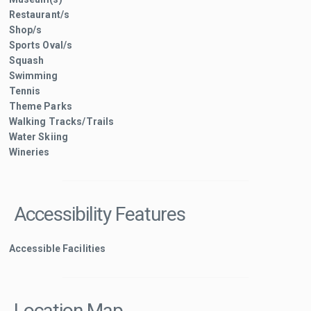
Restaurant/s
Shop/s
Sports Oval/s
Squash
Swimming
Tennis
Theme Parks
Walking Tracks/Trails
Water Skiing
Wineries
Accessibility Features
Accessible Facilities
Location Map