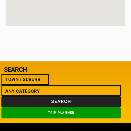
SEARCH
SEARCH
TRIP PLANNER