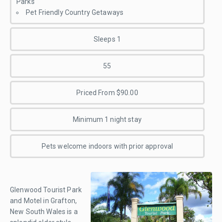
Parks
Pet Friendly Country Getaways
Sleeps 1
55
Priced From $90.00
Minimum 1 night stay
Pets welcome indoors with prior approval
Glenwood Tourist Park
and Motel in Grafton,
New South Wales is a