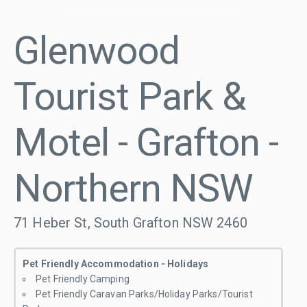
Glenwood
Tourist Park &
Motel - Grafton -
Northern NSW
71 Heber St, South Grafton NSW 2460
Pet Friendly Accommodation - Holidays
Pet Friendly Camping
Pet Friendly Caravan Parks/Holiday Parks/Tourist