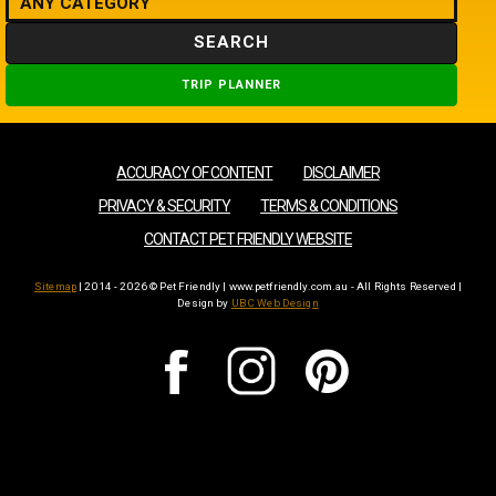
SEARCH
TRIP PLANNER
ACCURACY OF CONTENT
DISCLAIMER
PRIVACY & SECURITY
TERMS & CONDITIONS
CONTACT PET FRIENDLY WEBSITE
Sitemap
| 2014 - 2026 © Pet Friendly | www.petfriendly.com.au - All Rights Reserved |
Design by
UBC Web Design