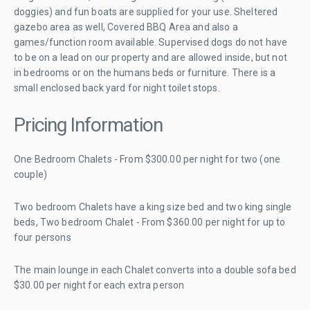
doggies) and fun boats are supplied for your use. Sheltered
gazebo area as well, Covered BBQ Area and also a
games/function room available. Supervised dogs do not have
to be on a lead on our property and are allowed inside, but not
in bedrooms or on the humans beds or furniture. There is a
small enclosed back yard for night toilet stops.
Pricing Information
One Bedroom Chalets - From $300.00 per night for two (one
couple)
Two bedroom Chalets have a king size bed and two king single
beds, Two bedroom Chalet - From $360.00 per night for up to
four persons
The main lounge in each Chalet converts into a double sofa bed
$30.00 per night for each extra person