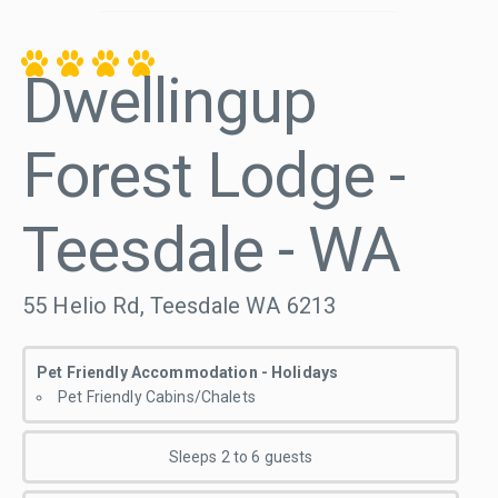
Dwellingup
Forest Lodge -
Teesdale - WA
55 Helio Rd, Teesdale WA 6213
Pet Friendly Accommodation - Holidays
Pet Friendly Cabins/Chalets
Sleeps 2 to 6 guests