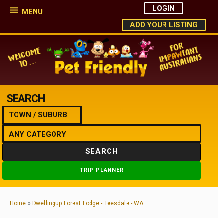
LOGIN
MENU
ADD YOUR LISTING
SEARCH
SEARCH
TRIP PLANNER
Home
»
Dwellingup Forest Lodge - Teesdale - WA