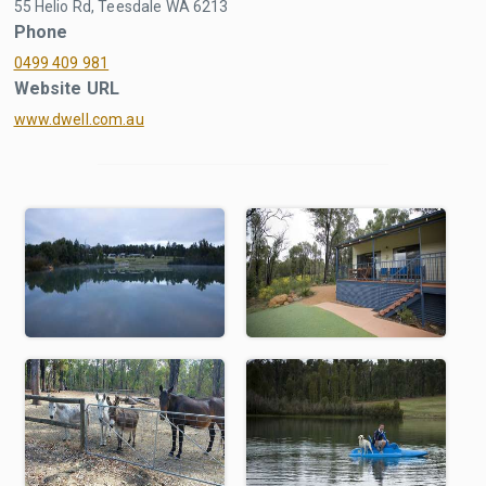
55 Helio Rd, Teesdale WA 6213
Phone
0499 409 981
Website URL
www.dwell.com.au