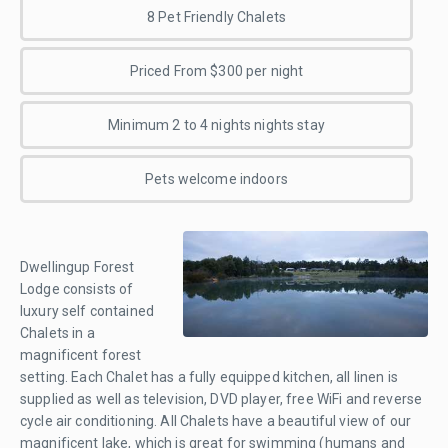
8 Pet Friendly Chalets
Priced From $300 per night
Minimum 2 to 4 nights nights stay
Pets welcome indoors
Dwellingup Forest
Lodge consists of
luxury self contained
Chalets in a
magnificent forest
setting. Each Chalet has a fully equipped kitchen, all linen is
supplied as well as television, DVD player, free WiFi and reverse
cycle air conditioning. All Chalets have a beautiful view of our
magnificent lake, which is great for swimming (humans and