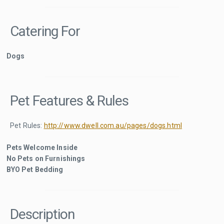
Catering For
Dogs
Pet Features & Rules
Pet Rules:
http://www.dwell.com.au/pages/dogs.html
Pets Welcome Inside
No Pets on Furnishings
BYO Pet Bedding
Description