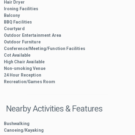
Hair Dryer
Ironing Facilities
Balcony
BBQ Facilities
Courtyard
Outdoor Entertainment Area
Outdoor Furniture
Conference/Meeting/Function Facilities
Cot Available
High Chair Available
Non-smoking Venue
24 Hour Reception
Recreation/Games Room
Nearby Activities & Features
Bushwalking
Canoeing/Kayaking