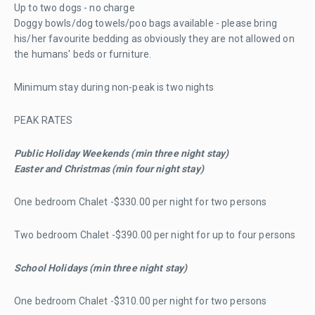
Up to two dogs - no charge
Doggy bowls/dog towels/poo bags available - please bring
his/her favourite bedding as obviously they are not allowed on
the humans' beds or furniture.
Minimum stay during non-peak is two nights
PEAK RATES
Public Holiday Weekends (min three night stay)
Easter and Christmas (min four night stay)
One bedroom Chalet -$330.00 per night for two persons
Two bedroom Chalet -$390.00 per night for up to four persons
School Holidays (min three night stay)
One bedroom Chalet -$310.00 per night for two persons