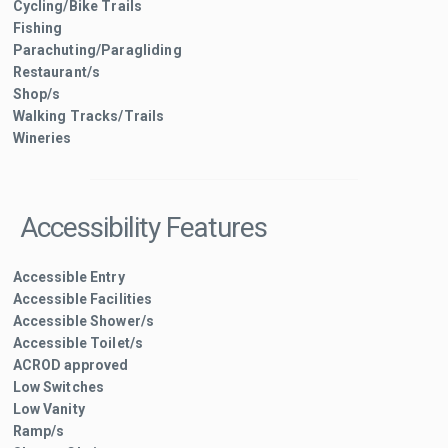
Cycling/Bike Trails
Fishing
Parachuting/Paragliding
Restaurant/s
Shop/s
Walking Tracks/Trails
Wineries
Accessibility Features
Accessible Entry
Accessible Facilities
Accessible Shower/s
Accessible Toilet/s
ACROD approved
Low Switches
Low Vanity
Ramp/s