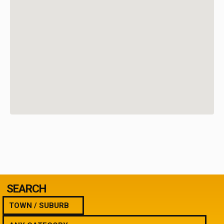
SEARCH