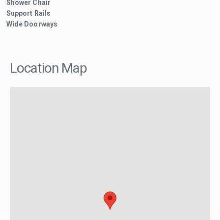
Shower Chair
Support Rails
Wide Doorways
Location Map