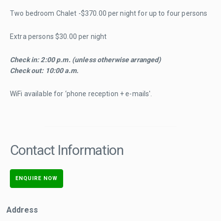
Two bedroom Chalet -$370.00 per night for up to four persons
Extra persons $30.00 per night
Check in: 2:00 p.m. (unless otherwise arranged)
Check out: 10:00 a.m.
WiFi available for ‘phone reception + e-mails'.
Contact Information
ENQUIRE NOW
Address