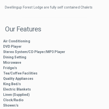
Dwellingup Forest Lodge are fully self contained Chalets
Our Features
Air Conditioning
DVD Player
Stereo System/CD Player/MP3 Player
Dining Setting
Microwave
Fridge/s
Tea/Coffee Facilities
Quality Appliances
King Bed/s
Electric Blankets
Linen (Supplied)
Clock/Radio
Shower/s