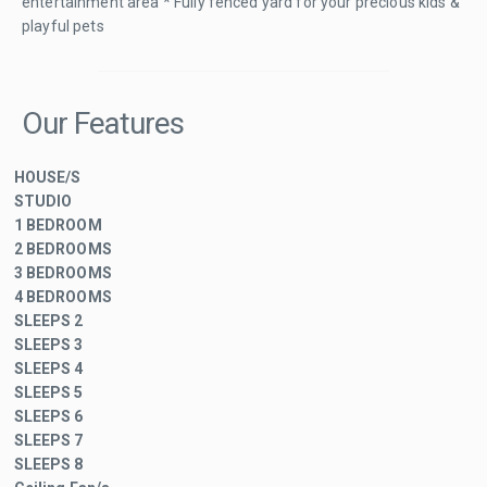
entertainment area * Fully fenced yard for your precious kids &
playful pets
Our Features
HOUSE/S
STUDIO
1 BEDROOM
2 BEDROOMS
3 BEDROOMS
4 BEDROOMS
SLEEPS 2
SLEEPS 3
SLEEPS 4
SLEEPS 5
SLEEPS 6
SLEEPS 7
SLEEPS 8