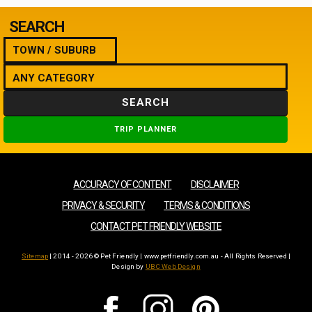
SEARCH
SEARCH
TRIP PLANNER
ACCURACY OF CONTENT
DISCLAIMER
PRIVACY & SECURITY
TERMS & CONDITIONS
CONTACT PET FRIENDLY WEBSITE
Sitemap
| 2014 - 2026 © Pet Friendly | www.petfriendly.com.au - All Rights Reserved |
Design by
UBC Web Design