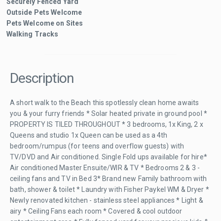
Securely Fenced Yard
Outside Pets Welcome
Pets Welcome on Sites
Walking Tracks
Description
A short walk to the Beach this spotlessly clean home awaits
you & your furry friends * Solar heated private in ground pool *
PROPERTY IS TILED THROUGHOUT * 3 bedrooms, 1x King, 2 x
Queens and studio 1x Queen can be used as a 4th
bedroom/rumpus (for teens and overflow guests) with
TV/DVD and Air conditioned. Single Fold ups available for hire*
Air conditioned Master Ensuite/WIR & TV * Bedrooms 2 & 3 -
ceiling fans and TV in Bed 3* Brand new Family bathroom with
bath, shower & toilet * Laundry with Fisher Paykel WM & Dryer *
Newly renovated kitchen - stainless steel appliances * Light &
airy * Ceiling Fans each room * Covered & cool outdoor