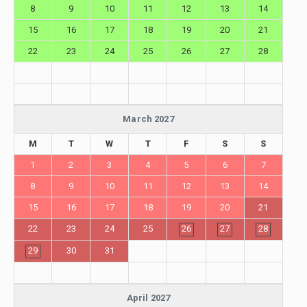
8
9
10
11
12
13
14
15
16
17
18
19
20
21
22
23
24
25
26
27
28
March 2027
M
T
W
T
F
S
S
1
2
3
4
5
6
7
8
9
10
11
12
13
14
15
16
17
18
19
20
21
22
23
24
25
26
27
28
29
30
31
April 2027