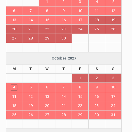
1
2
3
4
5
6
7
8
9
10
11
12
13
14
15
16
17
18
19
20
21
22
23
24
25
26
27
28
29
30
October 2027
M
T
W
T
F
S
S
1
2
3
4
5
6
7
8
9
10
11
12
13
14
15
16
17
18
19
20
21
22
23
24
25
26
27
28
29
30
31