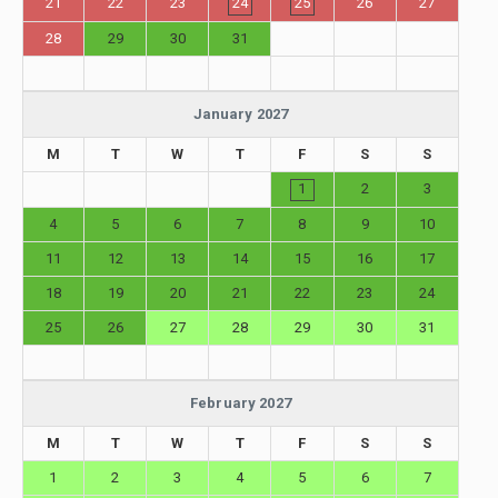
21
22
23
24
25
26
27
28
29
30
31
January 2027
M
T
W
T
F
S
S
1
2
3
4
5
6
7
8
9
10
11
12
13
14
15
16
17
18
19
20
21
22
23
24
25
26
27
28
29
30
31
February 2027
M
T
W
T
F
S
S
1
2
3
4
5
6
7