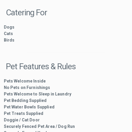
Catering For
Dogs
Cats
Birds
Pet Features & Rules
Pets Welcome Inside
No Pets on Furnishings
Pets Welcome to Sleep in Laundry
Pet Bedding Supplied
Pet Water Bowls Supplied
Pet Treats Supplied
Doggie / Cat Door
Securely Fenced Pet Area / Dog Run