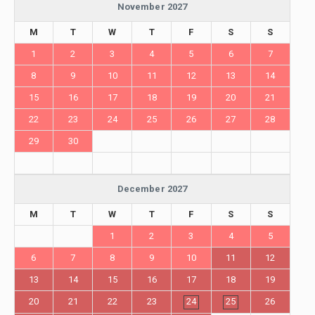
November 2027
M
T
W
T
F
S
S
1
2
3
4
5
6
7
8
9
10
11
12
13
14
15
16
17
18
19
20
21
22
23
24
25
26
27
28
29
30
December 2027
M
T
W
T
F
S
S
1
2
3
4
5
6
7
8
9
10
11
12
13
14
15
16
17
18
19
20
21
22
23
24
25
26