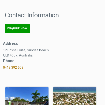
Contact Information
ENQUIRE NOW
Address
12 Boxsell Rise, Sunrise Beach
QLD 4567, Australia
Phone
0419 392 503