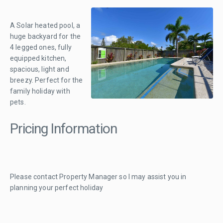
A Solar heated pool, a
huge backyard for the
4 legged ones, fully
equipped kitchen,
spacious, light and
breezy. Perfect for the
family holiday with
pets.
Pricing Information
Please contact Property Manager so I may assist you in
planning your perfect holiday