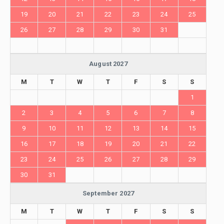
19
20
21
22
23
24
25
26
27
28
29
30
31
August 2027
M
T
W
T
F
S
S
1
2
3
4
5
6
7
8
9
10
11
12
13
14
15
16
17
18
19
20
21
22
23
24
25
26
27
28
29
30
31
September 2027
M
T
W
T
F
S
S