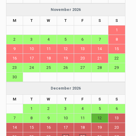
November 2026
M
T
W
T
F
S
S
1
2
3
4
5
6
7
8
9
10
11
12
13
14
15
16
17
18
19
20
21
22
23
24
25
26
27
28
29
30
December 2026
M
T
W
T
F
S
S
1
2
3
4
5
6
7
8
9
10
11
12
13
14
15
16
17
18
19
20