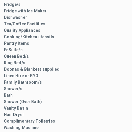
Fridge/s
Fridge with Ice Maker
Dishwasher
Tea/Coffee Facilities
Quality Appliances
Cooking/Kitchen utensils
Pantry Items
EnSuite/s
Queen Bed/s
King Bed/s
Doonas & Blankets supplied
Linen Hire or BYO
Family Bathroom/s
Shower/s
Bath
Shower (Over Bath)
Vanity Basin
Hair Dryer
Complimentary Toiletries
Washing Machine