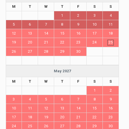
M
T
W
T
F
S
S
1
2
3
4
5
6
7
8
9
10
11
12
13
14
15
16
17
18
19
20
21
22
23
24
25
26
27
28
29
30
May 2027
M
T
W
T
F
S
S
1
2
3
4
5
6
7
8
9
10
11
12
13
14
15
16
17
18
19
20
21
22
23
24
25
26
27
28
29
30