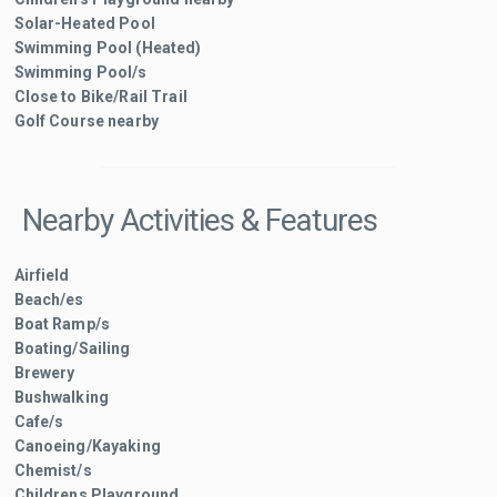
Solar-Heated Pool
Swimming Pool (Heated)
Swimming Pool/s
Close to Bike/Rail Trail
Golf Course nearby
Nearby Activities & Features
Airfield
Beach/es
Boat Ramp/s
Boating/Sailing
Brewery
Bushwalking
Cafe/s
Canoeing/Kayaking
Chemist/s
Childrens Playground