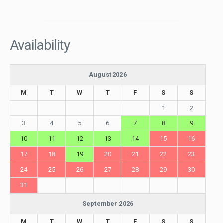
Availability
August 2026
M
T
W
T
F
S
S
1
2
3
4
5
6
7
8
9
10
11
12
13
14
15
16
17
18
19
20
21
22
23
24
25
26
27
28
29
30
31
September 2026
M
T
W
T
F
S
S