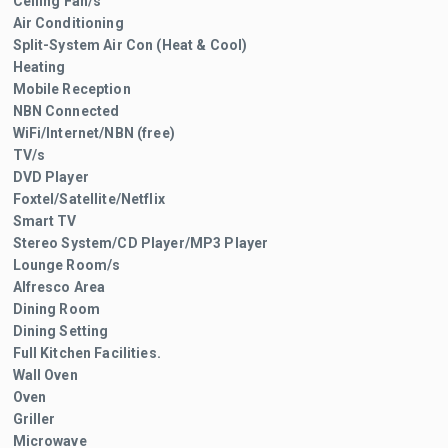
Ceiling Fan/s
Air Conditioning
Split-System Air Con (Heat & Cool)
Heating
Mobile Reception
NBN Connected
WiFi/Internet/NBN (free)
TV/s
DVD Player
Foxtel/Satellite/Netflix
Smart TV
Stereo System/CD Player/MP3 Player
Lounge Room/s
Alfresco Area
Dining Room
Dining Setting
Full Kitchen Facilities.
Wall Oven
Oven
Griller
Microwave