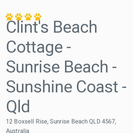
Clint's Beach
Cottage -
Sunrise Beach -
Sunshine Coast -
Qld
12 Boxsell Rise, Sunrise Beach QLD 4567,
Australia