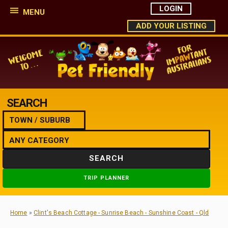
LOGIN
MENU
ADD YOUR LISTING
SEARCH
SEARCH
TRIP PLANNER
Home
»
Clint's Beach Cottage - Sunrise Beach - Sunshine Coast - Qld