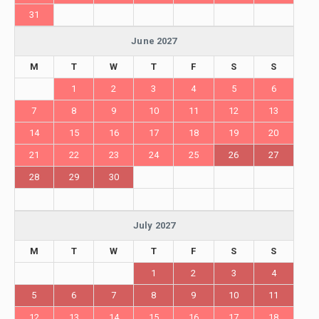
31
June 2027
M
T
W
T
F
S
S
1
2
3
4
5
6
7
8
9
10
11
12
13
14
15
16
17
18
19
20
21
22
23
24
25
26
27
28
29
30
July 2027
M
T
W
T
F
S
S
1
2
3
4
5
6
7
8
9
10
11
12
13
14
15
16
17
18