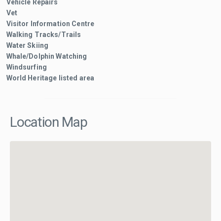
Vehicle Repairs
Vet
Visitor Information Centre
Walking Tracks/Trails
Water Skiing
Whale/Dolphin Watching
Windsurfing
World Heritage listed area
Location Map