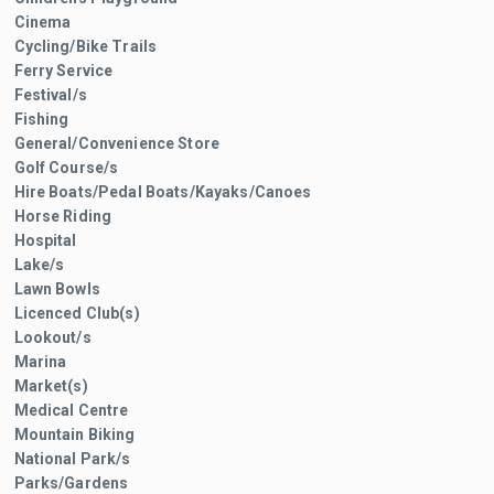
Cinema
Cycling/Bike Trails
Ferry Service
Festival/s
Fishing
General/Convenience Store
Golf Course/s
Hire Boats/Pedal Boats/Kayaks/Canoes
Horse Riding
Hospital
Lake/s
Lawn Bowls
Licenced Club(s)
Lookout/s
Marina
Market(s)
Medical Centre
Mountain Biking
National Park/s
Parks/Gardens