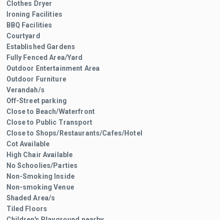
Clothes Dryer
Ironing Facilities
BBQ Facilities
Courtyard
Established Gardens
Fully Fenced Area/Yard
Outdoor Entertainment Area
Outdoor Furniture
Verandah/s
Off-Street parking
Close to Beach/Waterfront
Close to Public Transport
Close to Shops/Restaurants/Cafes/Hotel
Cot Available
High Chair Available
No Schoolies/Parties
Non-Smoking Inside
Non-smoking Venue
Shaded Area/s
Tiled Floors
Children's Playground nearby