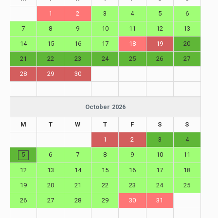
1
2
3
4
5
6
7
8
9
10
11
12
13
14
15
16
17
18
19
20
21
22
23
24
25
26
27
28
29
30
October 2026
M
T
W
T
F
S
S
1
2
3
4
5
6
7
8
9
10
11
12
13
14
15
16
17
18
19
20
21
22
23
24
25
26
27
28
29
30
31