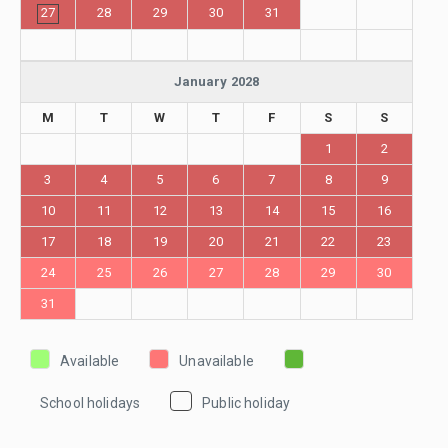
27
28
29
30
31
January 2028
M
T
W
T
F
S
S
1
2
3
4
5
6
7
8
9
10
11
12
13
14
15
16
17
18
19
20
21
22
23
24
25
26
27
28
29
30
31
Available
Unavailable
School holidays
Public holiday