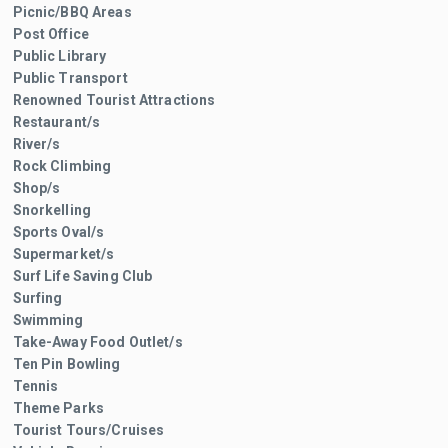
Picnic/BBQ Areas
Post Office
Public Library
Public Transport
Renowned Tourist Attractions
Restaurant/s
River/s
Rock Climbing
Shop/s
Snorkelling
Sports Oval/s
Supermarket/s
Surf Life Saving Club
Surfing
Swimming
Take-Away Food Outlet/s
Ten Pin Bowling
Tennis
Theme Parks
Tourist Tours/Cruises