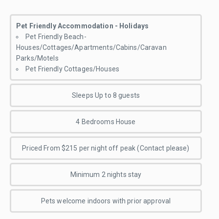
Pet Friendly Accommodation - Holidays
Pet Friendly Beach-
Houses/Cottages/Apartments/Cabins/Caravan
Parks/Motels
Pet Friendly Cottages/Houses
Sleeps Up to 8 guests
4 Bedrooms House
Priced From $215 per night off peak (Contact please)
Minimum 2 nights stay
Pets welcome indoors with prior approval