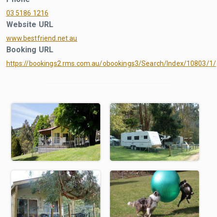
03 5186 1216
Website URL
www.bestfriend.net.au
Booking URL
https://bookings2.rms.com.au/obookings3/Search/Index/10803/1/