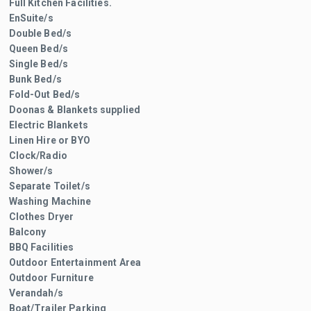
Full Kitchen Facilities.
EnSuite/s
Double Bed/s
Queen Bed/s
Single Bed/s
Bunk Bed/s
Fold-Out Bed/s
Doonas & Blankets supplied
Electric Blankets
Linen Hire or BYO
Clock/Radio
Shower/s
Separate Toilet/s
Washing Machine
Clothes Dryer
Balcony
BBQ Facilities
Outdoor Entertainment Area
Outdoor Furniture
Verandah/s
Boat/Trailer Parking