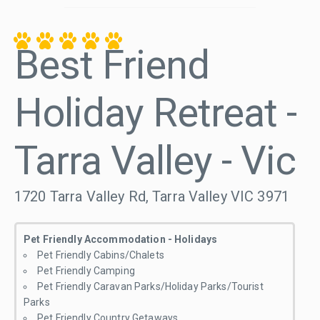
Best Friend
Holiday Retreat -
Tarra Valley - Vic
1720 Tarra Valley Rd, Tarra Valley VIC 3971
Pet Friendly Accommodation - Holidays
Pet Friendly Cabins/Chalets
Pet Friendly Camping
Pet Friendly Caravan Parks/Holiday Parks/Tourist
Parks
Pet Friendly Country Getaways