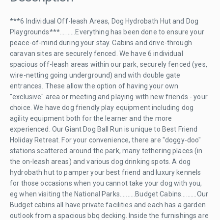
***6 Individual Off-leash Areas, Dog Hydrobath Hut and Dog
Playgrounds***..........Everything has been done to ensure your
peace-of-mind during your stay. Cabins and drive-through
caravan sites are securely fenced. We have 6 individual
spacious off-leash areas within our park, securely fenced (yes,
wire-netting going underground) and with double gate
entrances. These allow the option of having your own
"exclusive" area or meeting and playing with new friends - your
choice. We have dog friendly play equipment including dog
agility equipment both for the learner and the more
experienced. Our Giant Dog Ball Run is unique to Best Friend
Holiday Retreat. For your convenience, there are "doggy-doo"
stations scattered around the park, many tethering places (in
the on-leash areas) and various dog drinking spots. A dog
hydrobath hut to pamper your best friend and luxury kennels
for those occasions when you cannot take your dog with you,
eg when visiting the National Parks..........Budget Cabins..........Our
Budget cabins all have private facilities and each has a garden
outlook from a spacious bbq decking. Inside the furnishings are