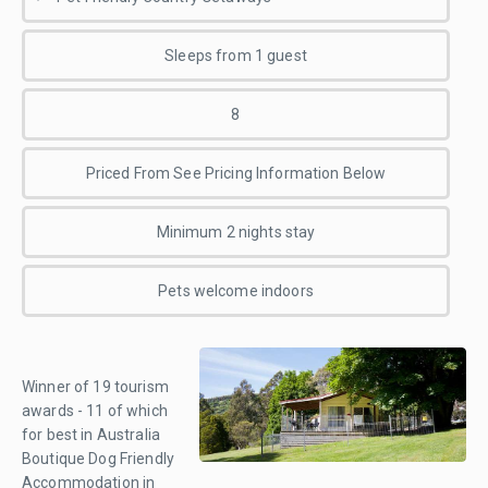
Sleeps from 1 guest
8
Priced From See Pricing Information Below
Minimum 2 nights stay
Pets welcome indoors
Winner of 19 tourism
awards - 11 of which
for best in Australia
Boutique Dog Friendly
Accommodation in