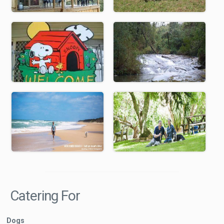
Catering For
Dogs