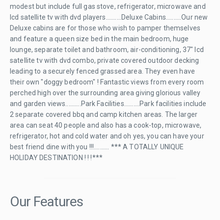
modest but include full gas stove, refrigerator, microwave and
lcd satellite tv with dvd players..........Deluxe Cabins..........Our new
Deluxe cabins are for those who wish to pamper themselves
and feature a queen size bed in the main bedroom, huge
lounge, separate toilet and bathroom, air-conditioning, 37" lcd
satellite tv with dvd combo, private covered outdoor decking
leading to a securely fenced grassed area. They even have
their own "doggy bedroom" ! Fantastic views from every room
perched high over the surrounding area giving glorious valley
and garden views..........Park Facilities..........Park facilities include
2 separate covered bbq and camp kitchen areas. The larger
area can seat 40 people and also has a cook-top, microwave,
refrigerator, hot and cold water and oh yes, you can have your
best friend dine with you !!!.......... *** A TOTALLY UNIQUE
HOLIDAY DESTINATION ! ! !***
Our Features