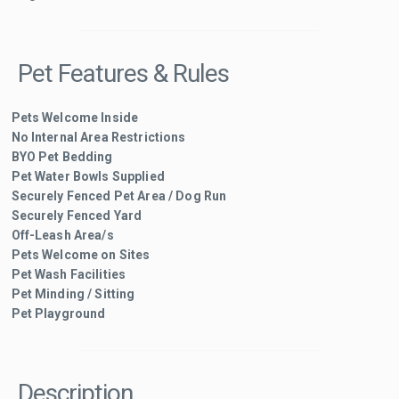
Pet Features & Rules
Pets Welcome Inside
No Internal Area Restrictions
BYO Pet Bedding
Pet Water Bowls Supplied
Securely Fenced Pet Area / Dog Run
Securely Fenced Yard
Off-Leash Area/s
Pets Welcome on Sites
Pet Wash Facilities
Pet Minding / Sitting
Pet Playground
Description