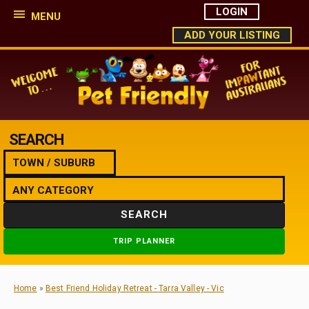
LOGIN
MENU
ADD YOUR LISTING
SEARCH
SEARCH
TRIP PLANNER
Home
»
Best Friend Holiday Retreat - Tarra Valley - Vic