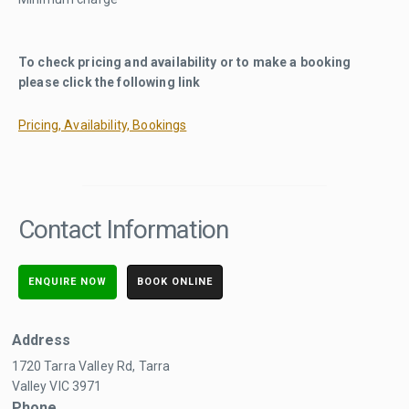
To check pricing and availability or to make a booking
please click the following link
Pricing, Availability, Bookings
Contact Information
ENQUIRE NOW
BOOK ONLINE
Address
1720 Tarra Valley Rd, Tarra
Valley VIC 3971
Phone