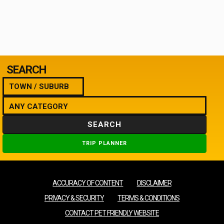
SEARCH
SEARCH
TRIP PLANNER
ACCURACY OF CONTENT
DISCLAIMER
PRIVACY & SECURITY
TERMS & CONDITIONS
CONTACT PET FRIENDLY WEBSITE