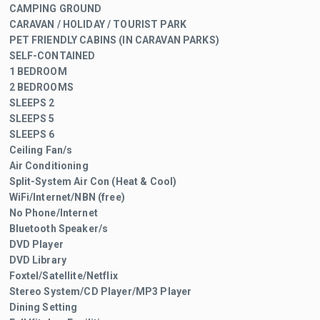
CAMPING GROUND
CARAVAN / HOLIDAY / TOURIST PARK
PET FRIENDLY CABINS (IN CARAVAN PARKS)
SELF-CONTAINED
1 BEDROOM
2 BEDROOMS
SLEEPS 2
SLEEPS 5
SLEEPS 6
Ceiling Fan/s
Air Conditioning
Split-System Air Con (Heat & Cool)
WiFi/Internet/NBN (free)
No Phone/Internet
Bluetooth Speaker/s
DVD Player
DVD Library
Foxtel/Satellite/Netflix
Stereo System/CD Player/MP3 Player
Dining Setting