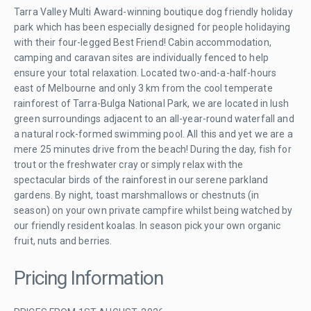
Tarra Valley Multi Award-winning boutique dog friendly holiday
park which has been especially designed for people holidaying
with their four-legged Best Friend! Cabin accommodation,
camping and caravan sites are individually fenced to help
ensure your total relaxation. Located two-and-a-half-hours
east of Melbourne and only 3 km from the cool temperate
rainforest of Tarra-Bulga National Park, we are located in lush
green surroundings adjacent to an all-year-round waterfall and
a natural rock-formed swimming pool. All this and yet we are a
mere 25 minutes drive from the beach! During the day, fish for
trout or the freshwater cray or simply relax with the
spectacular birds of the rainforest in our serene parkland
gardens. By night, toast marshmallows or chestnuts (in
season) on your own private campfire whilst being watched by
our friendly resident koalas. In season pick your own organic
fruit, nuts and berries.
Pricing Information