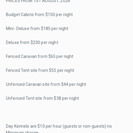
PRICES FROM 1ST AUGUST, 2026
Budget Cabins from $150 per night
Mini- Deluxe from $185 per night
Deluxe from $230 per night
Fenced Caravan from $65 per night
Fenced Tent site from $55 per night
Unfenced Caravan site from $44 per night
Unfenced Tent site from $38 per night
Day Kennels are $10 per hour (guests or non-guests) no
Minimum charge