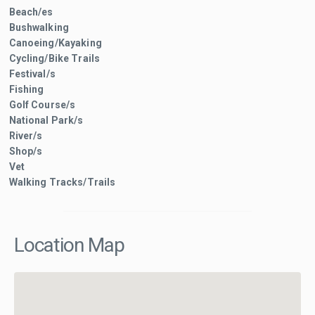
Beach/es
Bushwalking
Canoeing/Kayaking
Cycling/Bike Trails
Festival/s
Fishing
Golf Course/s
National Park/s
River/s
Shop/s
Vet
Walking Tracks/Trails
Location Map