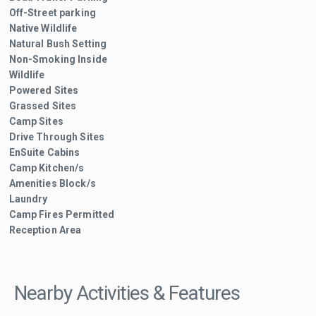
Off-Street parking
Native Wildlife
Natural Bush Setting
Non-Smoking Inside
Wildlife
Powered Sites
Grassed Sites
Camp Sites
Drive Through Sites
EnSuite Cabins
Camp Kitchen/s
Amenities Block/s
Laundry
Camp Fires Permitted
Reception Area
Nearby Activities & Features