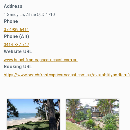
Address
1 Sandy Ln, Zilzie QLD 4710
Phone
07 4939 6411
Phone (Alt)
0414 737 747
Website URL
www.beachfrontcapricorncoast.com.au
Booking URL
https://www.beachfrontcapricorncoast.com.au/availabilityandtarrif