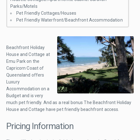
Parks/Motels
Pet Friendly Cottages/Houses
Pet Friendly Waterfront/Beachfront Accommodation
Beachfront Holiday
House and Cottage at
Emu Park on the
Capricorn Coast of
Queensland offers
Luxury
Accommodation on a
Budget and is very
much pet friendly. And as a real bonus The Beachfront Holiday
House and Cottage have pet friendly beachfront access.
Pricing Information