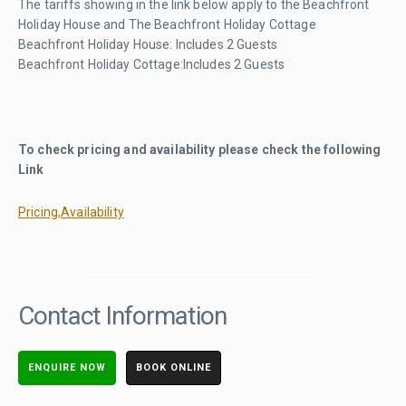
The tariffs showing in the link below apply to the Beachfront
Holiday House and The Beachfront Holiday Cottage
Beachfront Holiday House: Includes 2 Guests
Beachfront Holiday Cottage:Includes 2 Guests
To check pricing and availability please check the following
Link
Pricing,Availability
Contact Information
ENQUIRE NOW
BOOK ONLINE