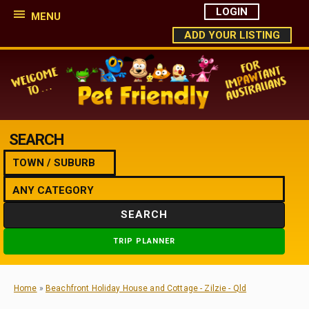
LOGIN
MENU
ADD YOUR LISTING
SEARCH
SEARCH
TRIP PLANNER
Home
»
Beachfront Holiday House and Cottage - Zilzie - Qld