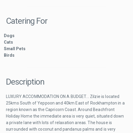
Catering For
Dogs
Cats
Small Pets
Birds
Description
LUXURY ACCOMMODATION ON A BUDGET... Zilzie is located
25kms South of Yeppoon and 40km East of Rockhampton in a
region known as the Capricorn Coast. Around Beachfront
Holiday Home the immediate area is very quiet, situated down
a private lane with lots of relaxation areas. The house is
surrounded with coconut and pandanus palms and is very