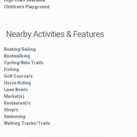
High Chair Available
Children's Playground
Nearby Activities & Features
Boating/Sailing
Bushwalking
Cycling/Bike Trails
Fishing
Golf Course/s
Horse Riding
Lawn Bowls
Market(s)
Restaurant/s
Shop/s
Swimming
Walking Tracks/Trails