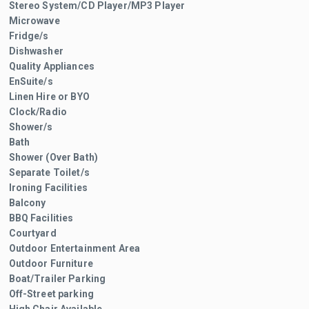
Stereo System/CD Player/MP3 Player
Microwave
Fridge/s
Dishwasher
Quality Appliances
EnSuite/s
Linen Hire or BYO
Clock/Radio
Shower/s
Bath
Shower (Over Bath)
Separate Toilet/s
Ironing Facilities
Balcony
BBQ Facilities
Courtyard
Outdoor Entertainment Area
Outdoor Furniture
Boat/Trailer Parking
Off-Street parking