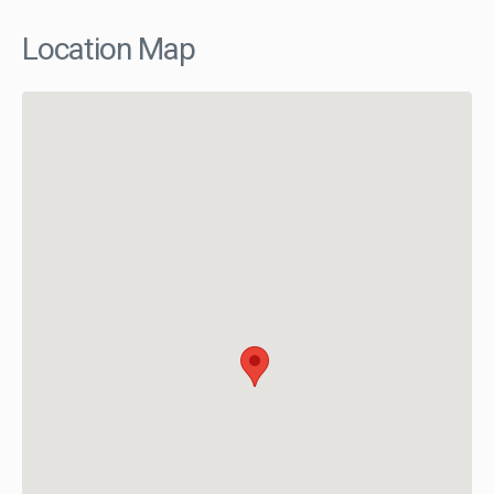
Location Map