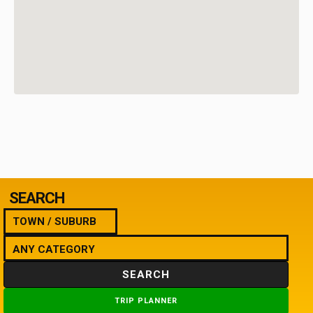
SEARCH
SEARCH
TRIP PLANNER