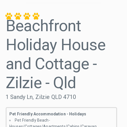
Beachfront
Holiday House
and Cottage -
Zilzie - Qld
1 Sandy Ln, Zilzie QLD 4710
Pet Friendly Accommodation - Holidays
Pet Friendly Beach-
Houses/Cottages/Apartments/Cabins/Caravan