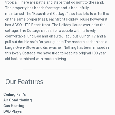
tropical. There are paths and steps that go right to the sand.
The property has beach frontage and is beautifully
maintained.The "Beachfront Cottage" also has lots to offer.It is
on the same property as Beachfront Holiday House however it
has ABSOLUTE Beachfront. The Holiday House overlooks the
cottage. The Cottage is ideal for a couple with its lovely
comfortable King Bed and en suite. Fabulous 60inch TV and a
pull out double sofa for your guests.The modern kitchen has a
Large Oven/Stove and dishwasher. Nothing has been missed in
this lovely Cottage, we have tried to keep it's original 100 year
old look combined with modern living
Our Features
Ceiling Fan/s
Air Conditioning
Gas Heating
DVD Player