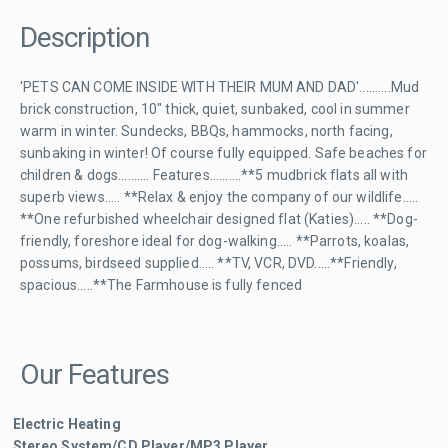
Description
'PETS CAN COME INSIDE WITH THEIR MUM AND DAD'..........Mud
brick construction, 10" thick, quiet, sunbaked, cool in summer
warm in winter. Sundecks, BBQs, hammocks, north facing,
sunbaking in winter! Of course fully equipped. Safe beaches for
children & dogs.......... Features..........**5 mudbrick flats all with
superb views..... **Relax & enjoy the company of our wildlife.....
**One refurbished wheelchair designed flat (Katies)..... **Dog-
friendly, foreshore ideal for dog-walking..... **Parrots, koalas,
possums, birdseed supplied..... **TV, VCR, DVD.....**Friendly,
spacious.....**The Farmhouse is fully fenced
Our Features
Electric Heating
Stereo System/CD Player/MP3 Player