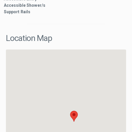
Accessible Shower/s
Support Rails
Location Map