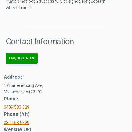
•Katie's has been successfully designed for guests in
wheelchairs!!!
Contact Information
ENQUIRE NOW
Address
17 Karbeethong Ave,
Mallacoota VIC 3892
Phone
0409 580 329
Phone (Alt)
03 5158 0329
Website URL