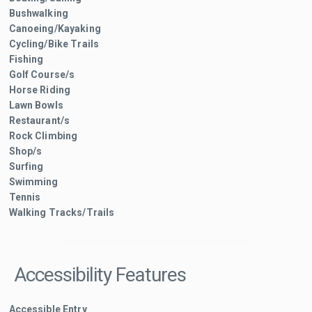
Bushwalking
Canoeing/Kayaking
Cycling/Bike Trails
Fishing
Golf Course/s
Horse Riding
Lawn Bowls
Restaurant/s
Rock Climbing
Shop/s
Surfing
Swimming
Tennis
Walking Tracks/Trails
Accessibility Features
Accessible Entry