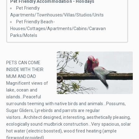
Pet Friendly Accommodation - Holidays
Pet Friendly
Apartments/Townhouses/Villas/Studios/Units
Pet Friendly Beach-
Houses/Cottages/Apartments/Cabins/Caravan
Parks/Motels
PETS CAN COME
INSIDE WITH THEIR
MUM AND DAD
Magnificent views of
lake, ocean and
islands...Peaceful
surrounds teeming with native birds and animals...Possums,
Sugar Gliders, Lyrebirds and parrots are regular
visitors...Architect designed, interesting, aesthetically pleasing,
ecologically sound mudbrick construction...Very spacious, solar
hot water (electric boosted), wood fired heating (ample
firewood provided)...