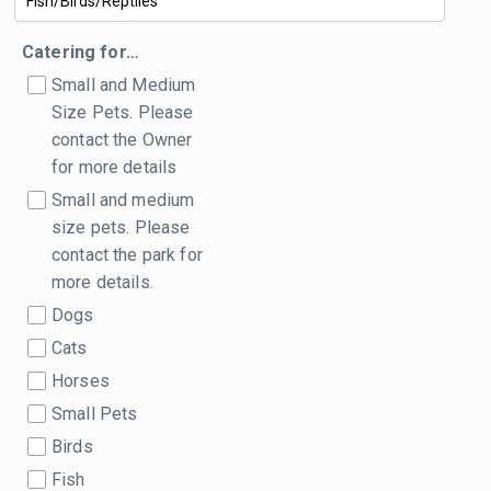
Catering for…
Small and Medium
Size Pets. Please
contact the Owner
for more details
Small and medium
size pets. Please
contact the park for
more details.
Dogs
Cats
Horses
Small Pets
Birds
Fish