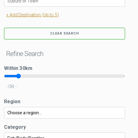
+ Add Destination (Up to 5)
CLEAR SEARCH
Refine Search
Within
30
km
- OR -
Region
Category