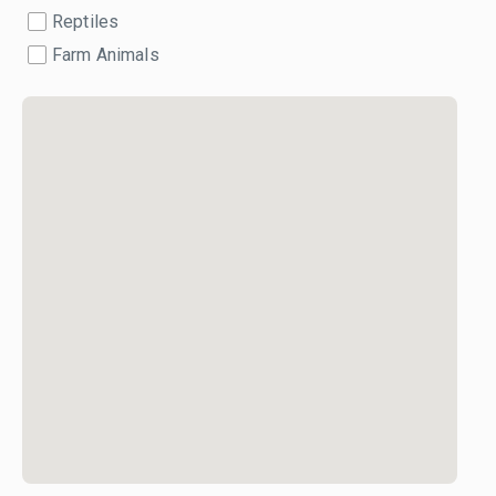
Reptiles
Farm Animals