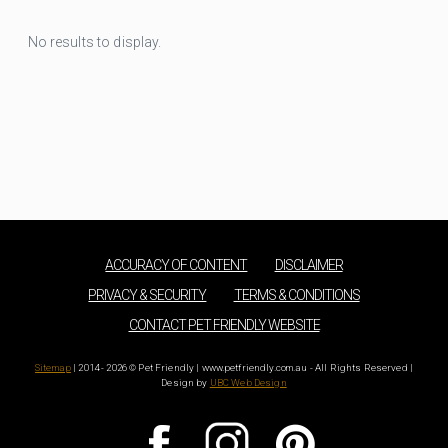
No results to display.
ACCURACY OF CONTENT
DISCLAIMER
PRIVACY & SECURITY
TERMS & CONDITIONS
CONTACT PET FRIENDLY WEBSITE
Sitemap
| 2014 - 2026 © Pet Friendly | www.petfriendly.com.au - All Rights Reserved |
Design by
UBC Web Design