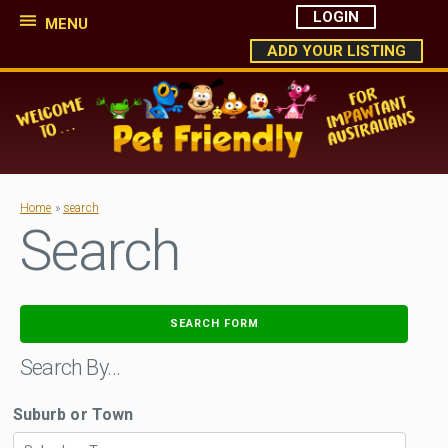
LOGIN
MENU
ADD YOUR LISTING
Home
»
search
Search
SEARCH FORM
Search By…
Suburb or Town