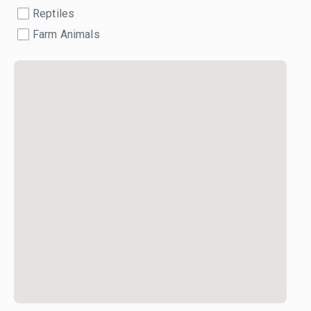
Reptiles
Farm Animals