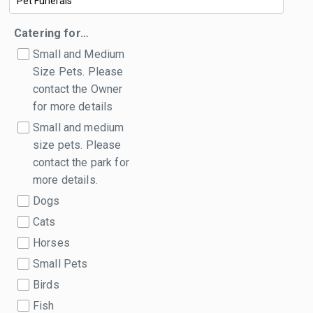
Catering for…
Small and Medium
Size Pets. Please
contact the Owner
for more details
Small and medium
size pets. Please
contact the park for
more details.
Dogs
Cats
Horses
Small Pets
Birds
Fish