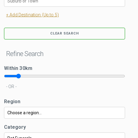
+ Add Destination (Up to 5)
CLEAR SEARCH
Refine Search
Within
30
km
- OR -
Region
Category