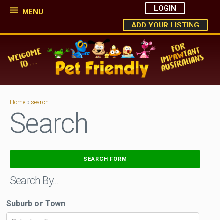
LOGIN
MENU
ADD YOUR LISTING
Home
»
search
Search
SEARCH FORM
Search By…
Suburb or Town