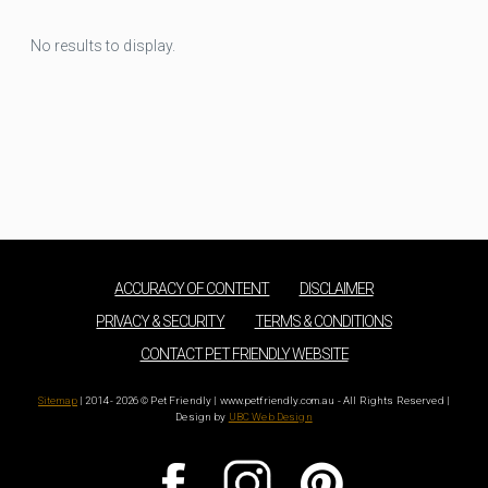
No results to display.
ACCURACY OF CONTENT
DISCLAIMER
PRIVACY & SECURITY
TERMS & CONDITIONS
CONTACT PET FRIENDLY WEBSITE
Sitemap
| 2014 - 2026 © Pet Friendly | www.petfriendly.com.au - All Rights Reserved |
Design by
UBC Web Design