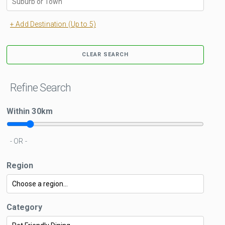
+ Add Destination (Up to 5)
CLEAR SEARCH
Refine Search
Within
30
km
- OR -
Region
Category