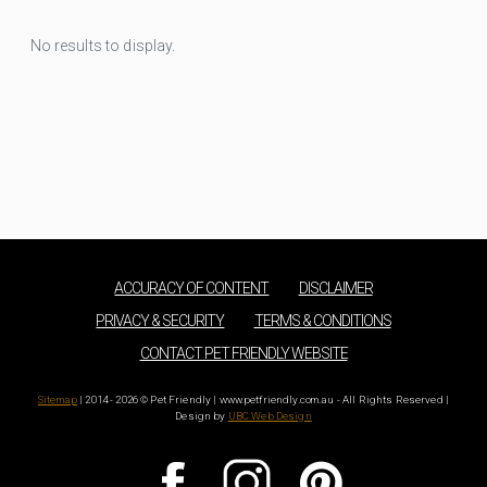
No results to display.
ACCURACY OF CONTENT
DISCLAIMER
PRIVACY & SECURITY
TERMS & CONDITIONS
CONTACT PET FRIENDLY WEBSITE
Sitemap
| 2014 - 2026 © Pet Friendly | www.petfriendly.com.au - All Rights Reserved |
Design by
UBC Web Design