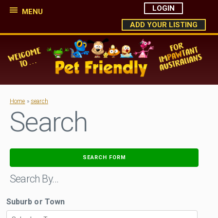
LOGIN
MENU
ADD YOUR LISTING
Home
»
search
Search
SEARCH FORM
Search By…
Suburb or Town