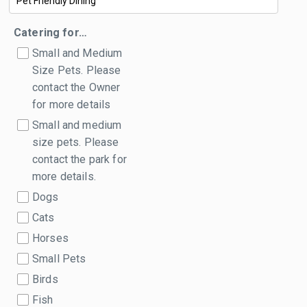
Catering for…
Small and Medium
Size Pets. Please
contact the Owner
for more details
Small and medium
size pets. Please
contact the park for
more details.
Dogs
Cats
Horses
Small Pets
Birds
Fish