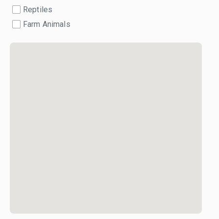
Reptiles
Farm Animals